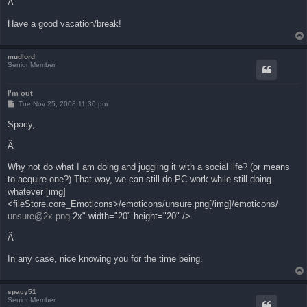
Â
Have a good vacation/break!
mudlord
Senior Member
I'm out
P
Tue Nov 25, 2008 11:30 pm
o
s
Spacy,
t
Â
Why not do what I am doing and juggling it with a social life? (or means
to acquire one?) That way, we can still do PC work while still doing
whatever [img]
<fileStore.core_Emoticons>/emoticons/unsure.png[/img]/emoticons/
unsure@2x.png
2x" width="20" height="20" />.
Â
In any case, nice knowing you for the time being.
spacy51
Senior Member