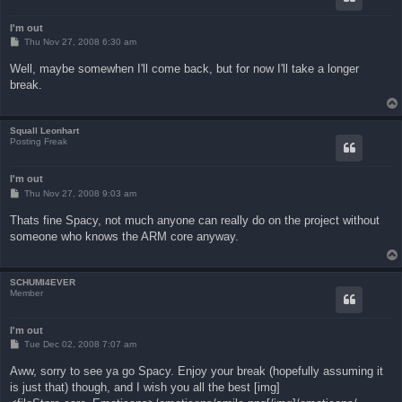
I'm out
P
Thu Nov 27, 2008 6:30 am
o
s
Well, maybe somewhen I'll come back, but for now I'll take a longer
t
break.
Squall Leonhart
Posting Freak
I'm out
P
Thu Nov 27, 2008 9:03 am
o
s
Thats fine Spacy, not much anyone can really do on the project without
t
someone who knows the ARM core anyway.
SCHUMI4EVER
Member
I'm out
P
Tue Dec 02, 2008 7:07 am
o
s
Aww, sorry to see ya go Spacy. Enjoy your break (hopefully assuming it
t
is just that) though, and I wish you all the best [img]