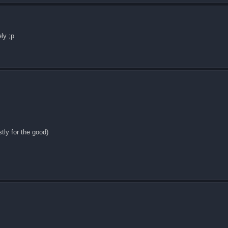
ly ;p
tly for the good)