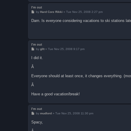
I'm out
P
by
Hard Core Rikki
»
Tue Nov 25, 2008 2:27 pm
o
s
Darn. Is everyone considering vacations to ski stations late
t
I'm out
P
by
gllt
»
Tue Nov 25, 2008 9:17 pm
o
s
I did it.
t
Â
Everyone should at least once, it changes everything. (mos
Â
Have a good vacation/break!
I'm out
P
by
mudlord
»
Tue Nov 25, 2008 11:30 pm
o
s
Spacy,
t