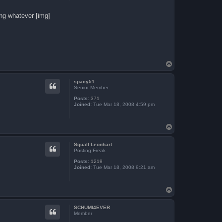
ing whatever [img]
T
o
p
spacy51
Senior Member
Posts:
371
Joined:
Tue Mar 18, 2008 4:59 pm
T
o
p
Squall Leonhart
Posting Freak
Posts:
1219
Joined:
Tue Mar 18, 2008 9:21 am
T
o
p
SCHUMI4EVER
Member