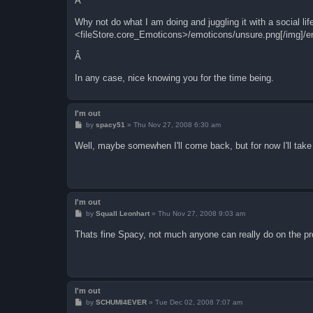
Â
Why not do what I am doing and juggling it with a social li
<fileStore.core_Emoticons>/emoticons/unsure.png[/img]/e
Â
In any case, nice knowing you for the time being.
I'm out
P
by
spacy51
»
Thu Nov 27, 2008 6:30 am
o
s
Well, maybe somewhen I'll come back, but for now I'll take
t
I'm out
P
by
Squall Leonhart
»
Thu Nov 27, 2008 9:03 am
o
s
Thats fine Spacy, not much anyone can really do on the 
t
I'm out
P
by
SCHUMI4EVER
»
Tue Dec 02, 2008 7:07 am
o