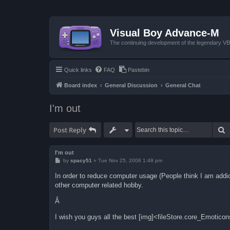
Visual Boy Advance-M
The continuing development of the legendary 
Quick links
FAQ
Pastebin
Board index
General Discussion
General Chat
I'm out
S
Post Reply
I'm out
P
by
spacy51
»
Tue Nov 25, 2008 1:48 pm
o
s
In order to reduce computer usage (People think I am addic
t
other computer related hobby.
Â
I wish you guys all the best [img]<fileStore.core_Emotico