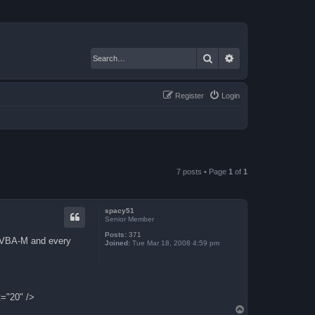
Search
Advanced search
Register
Login
7 posts • Page
1
of
1
spacy51
Senior Member
Posts:
371
th VBA-M and every
Joined:
Tue Mar 18, 2008 4:59 pm
t="20" />
T