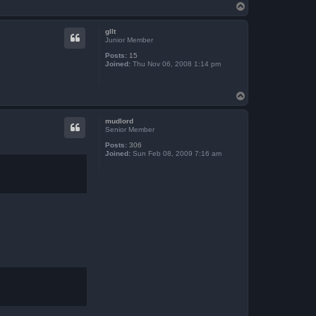
T
o
p
gllt
Junior Member
Posts:
15
Joined:
Thu Nov 06, 2008 1:14 pm
T
o
p
mudlord
Senior Member
Posts:
306
Joined:
Sun Feb 08, 2009 7:16 am