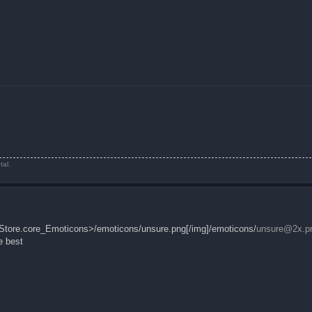
tal.
leStore.core_Emoticons>/emoticons/unsure.png[/img]/emoticons/
unsure@2x.p
e best