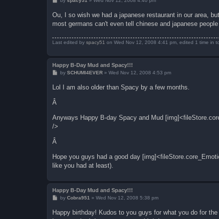
by
spacy51
»
Wed Nov 12, 2008 4:40 pm
o
s
Ou, I so wish we had a japanese restaurant in our area, b
t
most germans can't even tell chinese and japanese people o
Last edited by
spacy51
on Wed Nov 12, 2008 4:41 pm, edited 1 time in to
Happy B-Day Mud and Spacy!!!
P
by
SCHUMI4EVER
»
Wed Nov 12, 2008 4:53 pm
o
s
Lol I am also older than Spacy by a few months.
t
Â
Anyways Happy B-day Spacy and Mud [img]<fileStore.core
/>
Â
Hope you guys had a good day [img]<fileStore.core_Emoti
like you had at least).
Happy B-Day Mud and Spacy!!!
P
by
Cobra951
»
Wed Nov 12, 2008 5:38 pm
o
s
Happy birthday! Kudos to you guys for what you do for the 
t