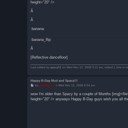
height="20" />
Â
Â
:banana:
:banana_flip:
Â
[Reflective dancefloor]
Last edited by
spacy51
on Wed Nov 12, 2008 5:11 am, edited 1 time in to
Happy B-Day Mud and Spacy!!!
P
by
ZachBacon
»
Wed Nov 12, 2008 6:54 am
o
s
wow I'm older than Spacy by a couple of Months [img]<fi
t
height="20" /> anyways Happy B-Day guys wish you all th