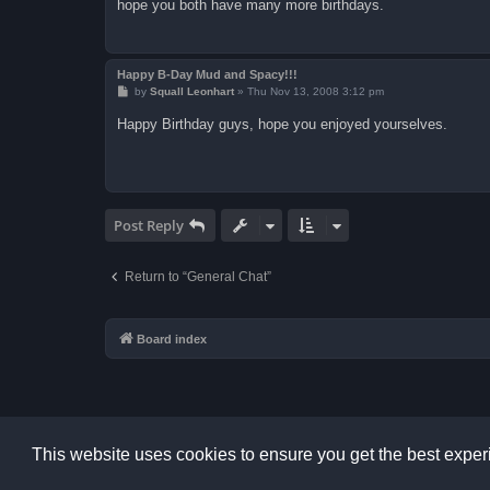
hope you both have many more birthdays.
Happy B-Day Mud and Spacy!!!
P
by
Squall Leonhart
»
Thu Nov 13, 2008 3:12 pm
o
s
Happy Birthday guys, hope you enjoyed yourselves.
t
Post Reply
Return to “General Chat”
Board index
This website uses cookies to ensure you get the best expe