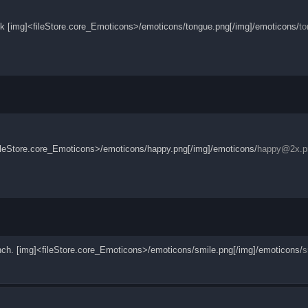
ack [img]<fileStore.core_Emoticons>/emoticons/tongue.png[/img]/emoticons/
t
]<fileStore.core_Emoticons>/emoticons/happy.png[/img]/emoticons/
happy@2x.p
unch. [img]<fileStore.core_Emoticons>/emoticons/smile.png[/img]/emoticons/
s