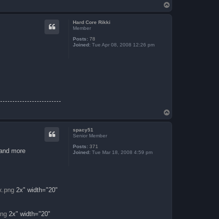
T
o
p
Hard Core Rikki
Member
Posts:
78
Joined:
Tue Apr 08, 2008 12:26 pm
T
o
p
spacy51
Senior Member
Posts:
371
 and more
Joined:
Tue Mar 18, 2008 4:59 pm
x.png
2x" width="20"
png
2x" width="20"