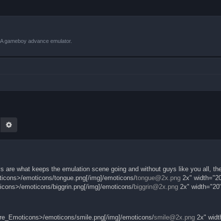
VBA gameboy advance emulator.
earch
Advanced search
s are what keeps the emulation scene going and without guys like you all, th
oticons>/emoticons/tongue.png[/img]/emoticons/
tongue@2x.png
2x" width="20
ticons>/emoticons/biggrin.png[/img]/emoticons/
biggrin@2x.png
2x" width="20"
.core_Emoticons>/emoticons/smile.png[/img]/emoticons/
smile@2x.png
2x" widt