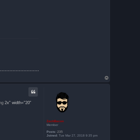
T
o
p
ng
2x" width="20"
ZachBacon
Member
Posts:
235
Joined:
Tue Mar 27, 2018 9:35 pm