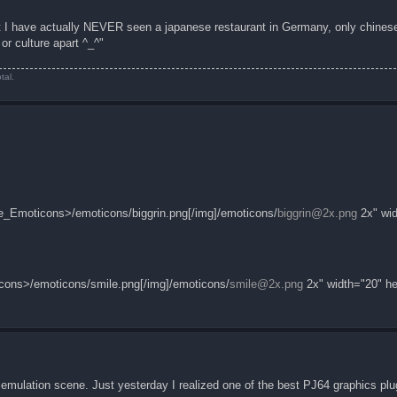
ut I have actually NEVER seen a japanese restaurant in Germany, only chinese
r culture apart ^_^"
tal.
_Emoticons>/emoticons/biggrin.png[/img]/emoticons/
biggrin@2x.png
2x" wid
cons>/emoticons/smile.png[/img]/emoticons/
smile@2x.png
2x" width="20" he
emulation scene. Just yesterday I realized one of the best PJ64 graphics plug