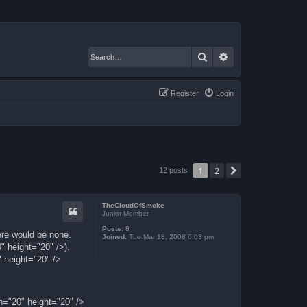
Search
Advanced search
Register
Login
1
2
Next
12 posts
TheCloudOfSmoke
Junior Member
Posts:
8
ere would be none.
Joined:
Tue Mar 18, 2008 6:03 pm
" height="20" />).
 height="20" />
h="20" height="20" />