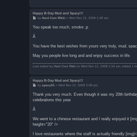
Happy B-Day Mud and Spacy!!!
P
by
Hard Core Rikki
»
Wed Nov 12, 2008 1:48 am
o
s
You speak too much, smoke ;p
t
Â
You have the best wishes from yours very truly, mud, spa
May you people live long and and enjoy success in life.
Last edited by
Hard Core Rikki
on Wed Nov 12, 2008 1:54 am, edited 1 tim
Happy B-Day Mud and Spacy!!!
P
by
spacy51
»
Wed Nov 12, 2008 5:09 am
o
s
Thank you very much. Even though it was my 20th birthday,
t
celebrations this year.
Â
We went to a chinese restaurant and I really enjoyed it [
height="20" />
I love restaurants where the staff is actually friendly [i