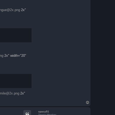
ongue@2x.png
2x"
ng
2x" width="20"
mile@2x.png
2x"
T
o
p
spacy51
Senior Member