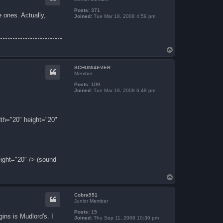
Posts:
371
 ones. Actually,
Joined:
Tue Mar 18, 2008 4:59 pm
T
o
p
SCHUMI4EVER
Member
Posts:
109
Joined:
Tue Mar 18, 2008 6:48 pm
th="20" height="20"
ight="20" /> (sound
T
o
p
Cobra951
Junior Member
Posts:
15
ins is Mudlord's. I
Joined:
Thu Sep 11, 2008 10:30 pm