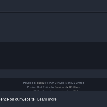
Powered by
phpBB
® Forum Software © phpBB Limited
Prosilver Dark Edition by
Premium phpBB Styles
phpBB Two Factor Authentication ©
paul999
Privacy
|
Terms
rience on our website.
Learn more