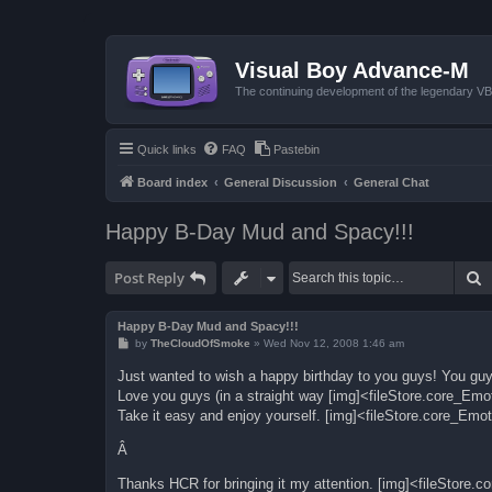
Visual Boy Advance-M
The continuing development of the legendary 
Quick links
FAQ
Pastebin
Board index
General Discussion
General Chat
Happy B-Day Mud and Spacy!!!
S
Post Reply
Happy B-Day Mud and Spacy!!!
P
by
TheCloudOfSmoke
»
Wed Nov 12, 2008 1:46 am
o
s
Just wanted to wish a happy birthday to you guys! You guy
t
Love you guys (in a straight way [img]<fileStore.core_Em
Take it easy and enjoy yourself. [img]<fileStore.core_Emo
Â
Thanks HCR for bringing it my attention. [img]<fileStore