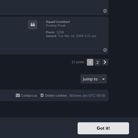
T
o
p
Squall Leonhart
Posting Freak
Posts:
1219
Joined:
Tue Mar 18, 2008 9:21 am
T
o
p
1
2
Next
12 posts
Jump to
Contact us
Delete cookies
All times are
UTC-05:00
Got it!