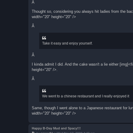
Â
Thought so, considering you always hit ladies from the b
width="20" height="20" />
Â
Take it easy and enjoy yourself.
Â
I kinda admit I did. And the cake wasn't a lie either [img
height="20" />.
Â
We went to a chinese restaurant and I really enjoyed it
Same, though I went alone to a Japanese restaurant for l
width="20" height="20" />
Happy B-Day Mud and Spacy!!!
P