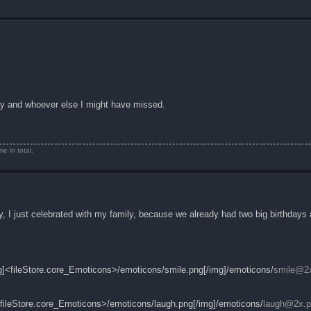
cy and whoever else I might have missed.
e in total.
 I just celebrated with my family, because we already had two big birthdays
img]<fileStore.core_Emoticons>/emoticons/smile.png[/img]/emoticons/
smile@2
mg]<fileStore.core_Emoticons>/emoticons/laugh.png[/img]/emoticons/
laugh@2x.