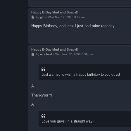
Happy B-Day Mud and Spacy!!!
P
by
gllt
»
Wed Nov 12, 2008 9:19 am
o
s
Happy Birthday, and jeez I just had mine recently.
t
Happy B-Day Mud and Spacy!!!
P
by
mudlord
»
Wed Nov 12, 2008 3:59 pm
o
s
t
Just wanted to wish a happy birthday to you guys!
Â
w
Thankyou
!
Â
Love you guys (in a straight way).