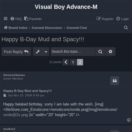
Visual Boy Advance-M
FAQ
Pastebin
Register
Login
S
Board index
General Discussion
General Chat
e
Happy B-Day Mud and Spacy!!!
a
r
Search
Advanced 
Post Reply
c
1
2
Previous
12 posts
h
Xtreme2damax
Junior Member
Happy B-Day Mud and Spacy!!!
P
Sat Nov 15, 2008 9:09 pm
o
s
Happy belated birthday, sorry I am late with the wish. [img]
t
<fileStore.core_Emoticons>/emoticons/smile.png[/img]/emoticons/
smile@2x.png
2x" width="20" height="20" />
mudlord