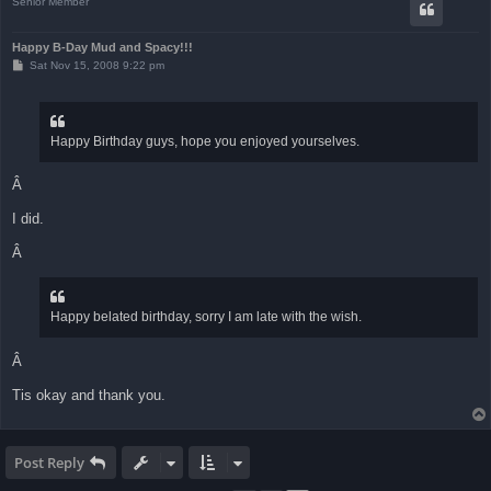
Senior Member
Happy B-Day Mud and Spacy!!!
P
Sat Nov 15, 2008 9:22 pm
o
s
t
Happy Birthday guys, hope you enjoyed yourselves.
Â
I did.
Â
Happy belated birthday, sorry I am late with the wish.
Â
Tis okay and thank you.
Post Reply