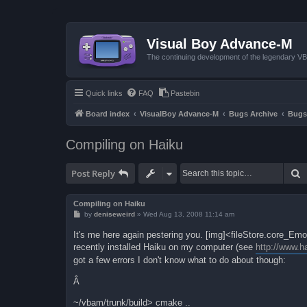
Visual Boy Advance-M
The continuing development of the legendary 
Quick links
FAQ
Pastebin
Board index
VisualBoy Advance-M
Bugs Archive
Bugs
Compiling on Haiku
S
Post Reply
Compiling on Haiku
P
by
deniseweird
»
Wed Aug 13, 2008 11:14 am
o
s
It's me here again pestering you. [img]<fileStore.core_E
t
recently installed Haiku on my computer (see
http://www.h
got a few errors I don't know what to do about though:
Â
~/vbam/trunk/build> cmake ..