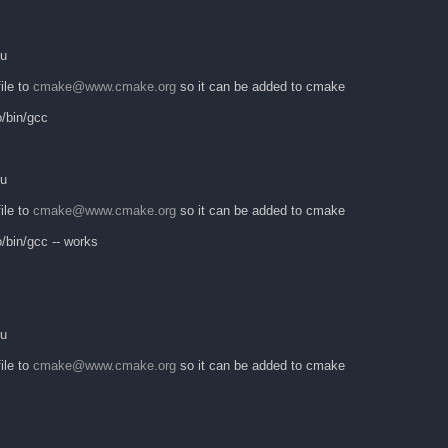
ku
ile to
cmake@www.cmake.org
so it can be added to cmake
o/bin/gcc
ku
ile to
cmake@www.cmake.org
so it can be added to cmake
/bin/gcc -- works
ku
ile to
cmake@www.cmake.org
so it can be added to cmake