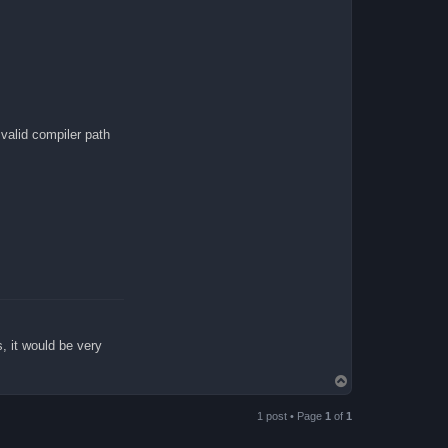
lid compiler path
s, it would be very
T
o
p
1 post • Page
1
of
1