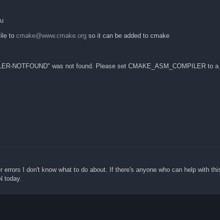
ku
ile to
cmake@www.cmake.org
so it can be added to cmake
ER-NOTFOUND" was not found. Please set CMAKE_ASM_COMPILER to a va
er errors I don't know what to do about. If there's anyone who can help with thi
N today.