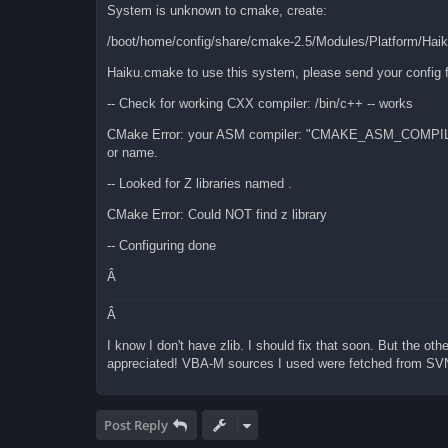
System is unknown to cmake, create:
/boot/home/config/share/cmake-2.5/Modules/Platform/Hai
Haiku.cmake to use this system, please send your config f
-- Check for working CXX compiler: /bin/c++ -- works
CMake Error: your ASM compiler: "CMAKE_ASM_COMPIL
or name.
-- Looked for Z libraries named .
CMake Error: Could NOT find z library
-- Configuring done
Â
Â
I know I don't have zlib. I should fix that soon. But the oth
appreciated! VBA-M sources I used were fetched from SV
Post Reply