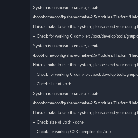
System is unknown to cmake, create:
/boot/home/config/share/cmake-2.5/Modules/Platform/Hai
Haiku.cmake to use this system, please send your config f
-- Check for working C compiler: /boot/develop/tools/gnupr
System is unknown to cmake, create:
/boot/home/config/share/cmake-2.5/Modules/Platform/Hai
Haiku.cmake to use this system, please send your config f
-- Check for working C compiler: /boot/develop/tools/gnupro
-- Check size of void*
System is unknown to cmake, create:
/boot/home/config/share/cmake-2.5/Modules/Platform/Hai
Haiku.cmake to use this system, please send your config f
-- Check size of void* - done
-- Check for working CXX compiler: /bin/c++