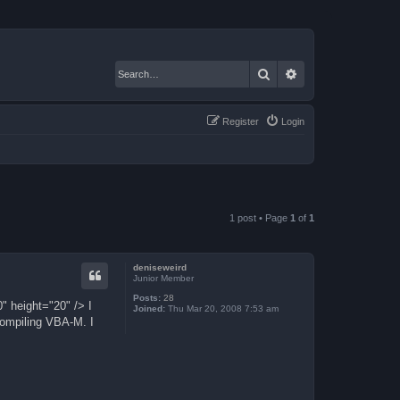
Search
Advanced search
Register
Login
1 post • Page
1
of
1
deniseweird
Junior Member
Posts:
28
" height="20" /> I
Joined:
Thu Mar 20, 2008 7:53 am
 compiling VBA-M. I