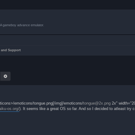
VBA gameboy advance emulator.
 and Support
earch
Advanced search
moticons>/emoticons/tongue.png[/img]/emoticons/
tongue@2x.png
2x" width="20
aiku-os.org/
). It seems like a great OS so far. And so I decided to atleast try