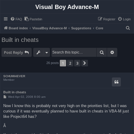
Visual Boy Advance-M
FAQ
Pastebin
Register
Login
S
Board index
VisualBoy Advance-M
Suggestions
Core
e
Built in cheats
a
r
Search
Advanced 
Post Reply
c
1
2
3
Next
26 posts
h
SCHUMI4EVER
Member
Built in cheats
P
Wed Apr 02, 2008 8:00 am
o
s
Now I know this is probably not very high on the priorities list, but I was
t
curious if it was eventually planned to have built in cheats in VBA-M just
like Project64 has?
Â