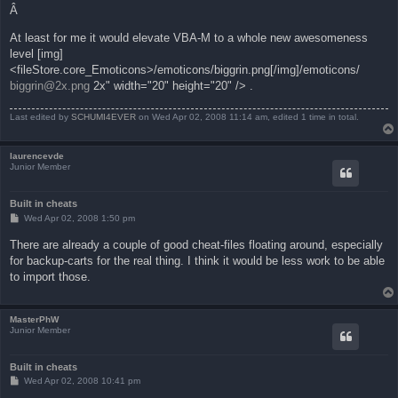
Â
At least for me it would elevate VBA-M to a whole new awesomeness
level [img]
<fileStore.core_Emoticons>/emoticons/biggrin.png[/img]/emoticons/
biggrin@2x.png
2x" width="20" height="20" /> .
Last edited by
SCHUMI4EVER
on Wed Apr 02, 2008 11:14 am, edited 1 time in total.
laurencevde
Junior Member
Built in cheats
P
Wed Apr 02, 2008 1:50 pm
o
s
There are already a couple of good cheat-files floating around, especially
t
for backup-carts for the real thing. I think it would be less work to be able
to import those.
MasterPhW
Junior Member
Built in cheats
P
Wed Apr 02, 2008 10:41 pm
o