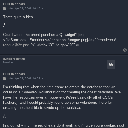
Built in cheats
P
Wed Apr 02, 2008 10:46 am
o
s
Thats quite a idea.
t
Â
Could we do the cheat panel as a Qt widget? [img]
<fileStore.core_Emoticons>/emoticons/tongue.png[/img]/emoticons/
tongue@2x.png
2x" width="20" height="20" />
dualscreenman
Member
Built in cheats
P
Wed Apr 02, 2008 10:52 am
o
s
I'm thinking that when the time came to create the database that we
t
could do a Kodewerx Kollaboration for creating the cheat database. We
have the resources over at Kodewerx (We're basically all of GSC's
hackers), and I could probably round up some volunteers there for
creating the cheat file to divide up the workload.
Â
find out why my Fire red cheats don't work and i'll give you a cookie, i got