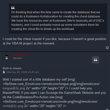
s
t
I'm thinking that when the time came to create the database that we
could do a Kodewerx Kollaboration for creating the cheat database.
We have the resources over at Kodewerx (We're basically all of GSC's
hackers), and I could probably round up some volunteers there for
creating the cheat file to divide up the workload.
I could be the cheat master if you like, because I haven't a good position
at the VBA-M project at the moment.
ZachBacon
Member
Built in cheats
P
Wed Apr 02, 2008 10:45 pm
o
s
Well I started sort of a little database my self [img]
t
<fileStore.core_Emoticons>/emoticons/tongue.png[/img]/emoticons/
tongue@2x.png
2x" width="20" height="20" /> I could help you
MasterPhW, If you want I can Scourge the GameShark Website and you
do the CodeBreakers/Pro Action site [img]
<fileStore.core_Emoticons>/emoticons/smile.png[/img]/emoticons/
smile@2x.png
2x" width="20" height="20" />