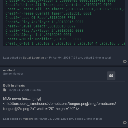
Cheat1="No Damage\Player 2",50000402 0000,8113F0E8 0000

Cheat2="Unlock All Tracks and Vehicles",8108D1FC 0100 

Cheat3="Freeze All Lap Timers",8013CD21 0001,8013CD25 0001,801
Cheat4="Freeze Overall Timer",8013CD15 0001

Cheat5="Laps Of Race",8113CD0E FF??

Cheat6="Play As\Player 1",8013D015 00??

Cheat7="Level Select",8013D01B 00??

Cheat8="Play As\Player 2",8013D016 00??

Cheat9="Always 1st",8013CD60 0001

Cheat10="Music Modifier",80106CCC 00??

Cheat5_O=$01 1 Lap,$02 2 Laps,$03 3 Laps,$04 4 Laps,$05 5 Laps
Cheat6_O=$00 N64 Control Pad,$01 Interceptor,$02 Hornet,$03 A
Cheat7_O=$00 Canyon Rush,$01 Bikini Island,$02 China Town,$03
Cheat8_O=$00 N64 Control Pad,$01 Interceptor,$02 Hornet,$03 A
Last edited by
Squall Leonhart
on Fri Apr 04, 2008 7:24 am, edited 1 time in total.
Cheat10_O=$FF Music On,$00 Music Off

Cheat4_N=All of the Freeze All Lap Timers must be on. These c
mudlord
Senior Member
Built in cheats
P
Fri Apr 04, 2008 8:14 am
o
s
MD5 never lies....[img]
t
<fileStore.core_Emoticons>/emoticons/tongue.png[/img]/emoticons/
tongue@2x.png
2x" width="20" height="20" />
Last edited by
mudlord
on Fri Apr 04, 2008 12:36 pm, edited 1 time in total.