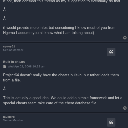
If not, then consider this thread as my suggestion to eventually do that.
Â
Â
(I would provide more infos but considering I know most of you from
Ngemu I assume you all know what I am talking about)
spacy51
Senior Member
Built in cheats
P
Wed Apr 02, 2008 10:12 am
o
s
Project64 doesn't really have the cheats built-in, but rather loads them
t
from a file.
Â
This is actually a good idea. We could add a simple framework and let a
special cheats team take care of the cheat database file.
mudlord
Senior Member