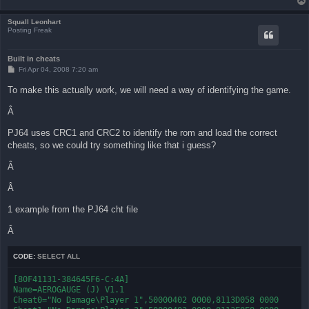
Squall Leonhart
Posting Freak
Built in cheats
P
Fri Apr 04, 2008 7:20 am
o
s
To make this actually work, we will need a way of identifying the game.
t
Â
PJ64 uses CRC1 and CRC2 to identify the rom and load the correct
cheats, so we could try something like that i guess?
Â
Â
1 example from the PJ64 cht file
Â
CODE:
SELECT ALL
[80F41131-384645F6-C:4A]

Name=AEROGAUGE (J) V1.1

Cheat0="No Damage\Player 1",50000402 0000,8113D058 0000
