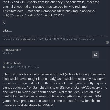
the GS and CBA cheats from ign and they just don't work, infact the
original sheet had an incorrect mastercode for Fire red [img]
<fileStore.core_Emoticons>/emoticons/huh.png[/img]/emoticons/
huh@2x.png
2x" width="20" height="20" />
Â
pita....
Last edited by
dualscreenman
on Fri Apr 04, 2008 7:19 am, edited 1 time in total.
SCHUMI4EVER
Member
Built in cheats
P
Wed Apr 02, 2008 11:10 am
o
s
Glad that the idea is being received so well (although I thought someone
t
else would have brought it up already) as it would be seriously awesome
to not have to go and look on the Codebreaker site (which rently requires
signup :rolleyes: ) or Gamehsark site or BSfree or GameFAQs every time
one wants to play a game with cheats. Whilst the idea is not quite as
usefull for handhelds/consoles continuously getting new games, GBA
games have pretty much ceased to come out, so it's now feasible to
create a cheat database for VBA-M.