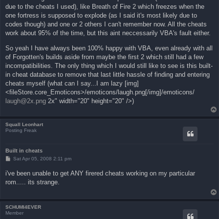
due to the cheats I used), like Breath of Fire 2 which freezes when the
one fortress is supposed to explode (as I said it's most likely due to
codes though) and one or 2 others I can't remember now. All the cheats
work about 95% of the time, but this aint neccessarily VBA's fault either.
So yeah I have always been 100% happy with VBA, even already with all
of Forgotten's builds aside from maybe the first 2 which still had a few
incompatibilities. The only thing which I would still like to see is this built-
in cheat database to remove that last little hassle of finding and entering
cheats myself (what can I say...I am lazy [img]
<fileStore.core_Emoticons>/emoticons/laugh.png[/img]/emoticons/
laugh@2x.png
2x" width="20" height="20" />)
Squall Leonhart
Posting Freak
Built in cheats
P
Sat Apr 05, 2008 2:11 pm
o
s
i've been unable to get ANY firered cheats working on my particular
t
rom..... its strange.
SCHUMI4EVER
Member