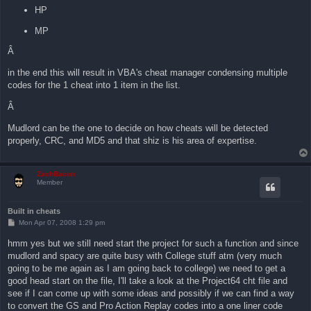
HP
MP
Â
in the end this will result in VBA's cheat manager condensing multiple
codes for the 1 cheat into 1 item in the list.
Â
Mudlord can be the one to decide on how cheats will be detected
properly, CRC, and MD5 and that shiz is his area of expertise.
ZachBacon
Member
Built in cheats
P
Mon Apr 07, 2008 1:29 pm
o
s
hmm yes but we still need start the project for such a function and since
t
mudlord and spacy are quite busy with College stuff atm (very much
going to be me again as I am going back to college) we need to get a
good head start on the file, I'll take a look at the Project64 cht file and
see if I can come up with some ideas and possibly if we can find a way
to convert the GS and Pro Action Replay codes into a one liner code