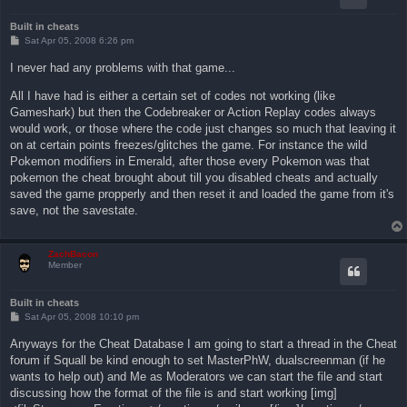
Built in cheats
P
Sat Apr 05, 2008 6:26 pm
o
s
I never had any problems with that game...
t
All I have had is either a certain set of codes not working (like
Gameshark) but then the Codebreaker or Action Replay codes always
would work, or those where the code just changes so much that leaving it
on at certain points freezes/glitches the game. For instance the wild
Pokemon modifiers in Emerald, after those every Pokemon was that
pokemon the cheat brought about till you disabled cheats and actually
saved the game propperly and then reset it and loaded the game from it's
save, not the savestate.
ZachBacon
Member
Built in cheats
P
Sat Apr 05, 2008 10:10 pm
o
s
Anyways for the Cheat Database I am going to start a thread in the Cheat
t
forum if Squall be kind enough to set MasterPhW, dualscreenman (if he
wants to help out) and Me as Moderators we can start the file and start
discussing how the format of the file is and start working [img]