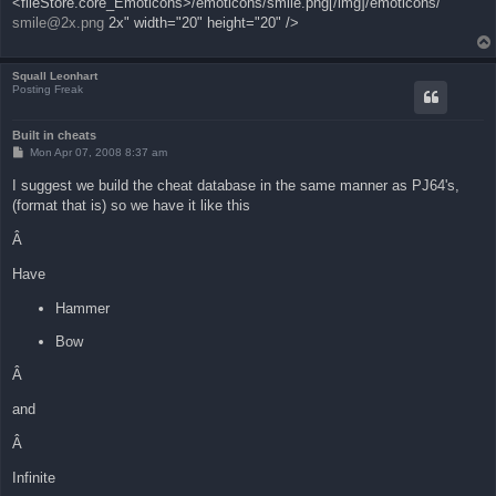
<fileStore.core_Emoticons>/emoticons/smile.png[/img]/emoticons/
smile@2x.png
2x" width="20" height="20" />
Squall Leonhart
Posting Freak
Built in cheats
P
Mon Apr 07, 2008 8:37 am
o
s
I suggest we build the cheat database in the same manner as PJ64's,
t
(format that is) so we have it like this
Â
Have
Hammer
Bow
Â
and
Â
Infinite