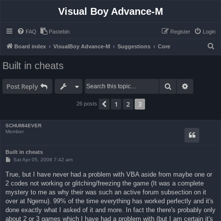
Visual Boy Advance-M
FAQ
Pastebin
Register
Login
S
Board index
VisualBoy Advance-M
Suggestions
Core
e
Built in cheats
a
r
Search
Advanced 
Post Reply
c
1
2
3
Previous
26 posts
h
SCHUMI4EVER
Member
Built in cheats
P
Sat Apr 05, 2008 7:42 am
o
s
True, but I have never had a problem with VBA aside from maybe one or
t
2 codes not working or glitching/freezing the game (It was a complete
mystery to me as why their was such an active forum subsection on it
over at Ngemu). 99% of the time everything has worked perfectly and it's
done exactly what I asked of it and more. In fact the there's probably only
about 2 or 3 games which I have had a problem with (but I am certain it's