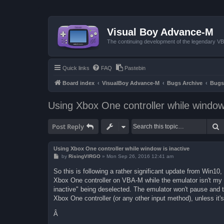
Visual Boy Advance-M
The continuing development of the legendary 
Quick links
FAQ
Pastebin
Board index
VisualBoy Advance-M
Bugs Archive
Bugs
Using Xbox One controller while window 
S
Post Reply
Using Xbox One controller while window is inactive
P
by
RisingVIRGO
»
Mon Sep 26, 2016 12:41 am
o
s
So this is following a rather significant update from Win1
t
Xbox One controller on VBA-M while the emulator isn't my ac
inactive" being deselected. The emulator won't pause and the
Xbox One controller (or any other input method), unless it'
Â