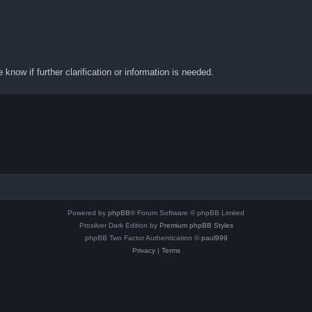
know if further clarification or information is needed.
Powered by
phpBB
® Forum Software © phpBB Limited
Prosilver Dark Edition by
Premium phpBB Styles
phpBB Two Factor Authentication ©
paul999
Privacy
|
Terms