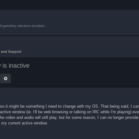
VBA gameboy advance emulator.
 and Support
is inactive
earch
Advanced search
0, so it might be something I need to change with my OS. That being said, I c
tive window (ie. I'll be web browsing or talking on IRC while I'm playing) ev
 video and audio will still play, but for some reason, I can no longer provide 
s my current active window.