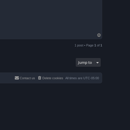
T
o
p
1 post • Page
1
of
1
Jump to
Contact us
Delete cookies
All times are
UTC-05:00