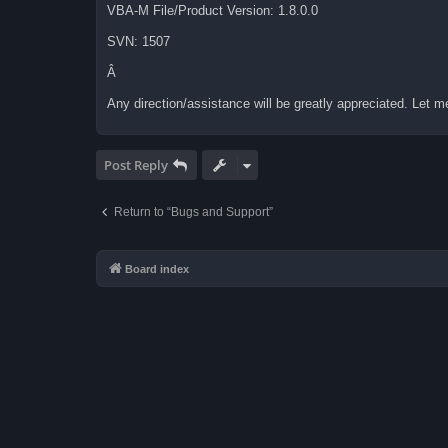
VBA-M File/Product Version: 1.8.0.0
SVN: 1507
Â
Any direction/assistance will be greatly appreciated. Let me 
Post Reply
Return to “Bugs and Support”
Board index