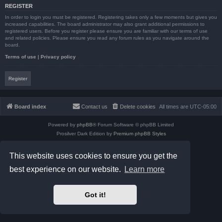
REGISTER
In order to login you must be registered. Registering takes only a few moments but gives you
increased capabilities. The board administrator may also grant additional permissions to
registered users. Before you register please ensure you are familiar with our terms of use
and related policies. Please ensure you read any forum rules as you navigate around the
board.
Terms of use
|
Privacy policy
Register
Board index
Contact us
Delete cookies
All times are
UTC-05:00
Powered by
phpBB
® Forum Software © phpBB Limited
Prosilver Dark Edition by
Premium phpBB Styles
phpBB Two Factor Authentication ©
paul999
Privacy
|
Terms
This website uses cookies to ensure you get the
best experience on our website.
Learn more
Got it!