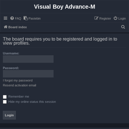
Visual Boy Advance-M
FAQ
Pastebin
Register
Login
S
Board index
e
The board requires you to be registered and logged in to
a
view profiles.
r
Username:
c
h
Password:
I forgot my password
Resend activation email
Remember me
Hide my online status this session