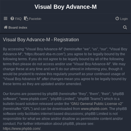
Visual Boy Advance-M
FAQ
Pastebin
Login
S
Board index
e
Visual Boy Advance-M - Registration
a
r
By accessing “Visual Boy Advance-M” (hereinafter “we”, “us”, “our”, “Visual Boy
Advance-M”, “https://board.vba-m.com”), you agree to be legally bound by the
c
following terms. If you do not agree to be legally bound by all of the following
h
terms then please do not access and/or use “Visual Boy Advance-M”. We may
change these at any time and we’ll do our utmost in informing you, though it
would be prudent to review this regularly yourself as your continued usage of
“Visual Boy Advance-M” after changes mean you agree to be legally bound by
these terms as they are updated and/or amended.
Our forums are powered by phpBB (hereinafter “they”, “them”, “their”, “phpBB
software”, “www.phpbb.com”, “phpBB Limited”, “phpBB Teams”) which is a
bulletin board solution released under the “
GNU General Public License v2
”
(hereinafter “GPL”) and can be downloaded from
www.phpbb.com
. The phpBB
software only facilitates internet based discussions; phpBB Limited is not
responsible for what we allow and/or disallow as permissible content and/or
conduct. For further information about phpBB, please see:
https://www.phpbb.com/
.