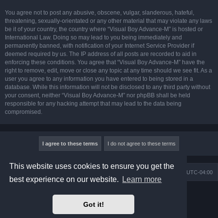
You agree not to post any abusive, obscene, vulgar, slanderous, hateful,
threatening, sexually-orientated or any other material that may violate any laws
be it of your country, the country where “Visual Boy Advance-M” is hosted or
International Law. Doing so may lead to you being immediately and
permanently banned, with notification of your Internet Service Provider if
deemed required by us. The IP address of all posts are recorded to aid in
enforcing these conditions. You agree that “Visual Boy Advance-M” have the
right to remove, edit, move or close any topic at any time should we see fit. As a
user you agree to any information you have entered to being stored in a
database. While this information will not be disclosed to any third party without
your consent, neither “Visual Boy Advance-M” nor phpBB shall be held
responsible for any hacking attempt that may lead to the data being
compromised.
This website uses cookies to ensure you get the
Board index
Contact us
Delete cookies
All times are
UTC-04:00
best experience on our website.
Learn more
Powered by
phpBB
® Forum Software © phpBB Limited
Prosilver Dark Edition by
Premium phpBB Styles
Got it!
phpBB Two Factor Authentication ©
paul999
Privacy
|
Terms