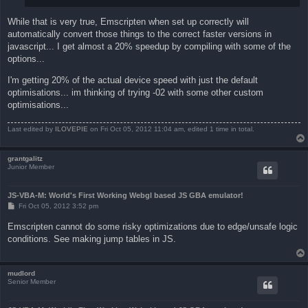
While that is very true, Emscripten when set up correctly will
automatically convert those things to the correct faster versions in
javascript... I get almost a 20% speedup by compiling with some of the
options...
I'm getting 20% of the actual device speed with just the default
optimisations... im thinking of trying -02 with some other custom
optimisations...
Last edited by
ILOVEPIE
on Fri Oct 05, 2012 11:04 am, edited 1 time in total.
grantgalitz
Junior Member
JS-VBA-M: World's First Working Webgl based JS GBA emulator!
P
Fri Oct 05, 2012 3:52 pm
o
s
Emscripten cannot do some risky optimizations due to edge/unsafe logic
t
conditions. See making jump tables in JS.
mudlord
Senior Member