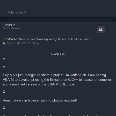
Total votes:
0
ILOVEPIE
Junior Member
JS-VBA-M: World's First Working Webgl based JS GBA emulator!
P
Thu Oct 04, 2012 11:12 am
o
s
t
JS-VBA-M
Â
Â
Hey guys just thought I'd share a project I'm working on. I am porting
VBA-M to Javascript using the Emscripten C/C++ to javascript compiler
and a modified version of the VBA-M SDL code.
Â
Runs natively in browser with no plugins required!
Â