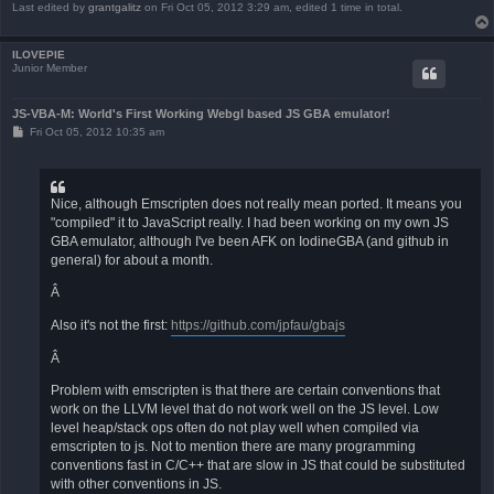
Last edited by
grantgalitz
on Fri Oct 05, 2012 3:29 am, edited 1 time in total.
ILOVEPIE
Junior Member
JS-VBA-M: World's First Working Webgl based JS GBA emulator!
P
Fri Oct 05, 2012 10:35 am
o
s
t
Nice, although Emscripten does not really mean ported. It means you
"compiled" it to JavaScript really. I had been working on my own JS
GBA emulator, although I've been AFK on IodineGBA (and github in
general) for about a month.
Â
Also it's not the first:
https://github.com/jpfau/gbajs
Â
Problem with emscripten is that there are certain conventions that
work on the LLVM level that do not work well on the JS level. Low
level heap/stack ops often do not play well when compiled via
emscripten to js. Not to mention there are many programming
conventions fast in C/C++ that are slow in JS that could be substituted
with other conventions in JS.