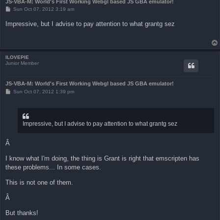
JS-VBA-M: World's First Working Webgl based JS GBA emulator!
P
Sun Oct 07, 2012 3:19 am
o
s
Impressive, but I advise to pay attention to what grantg sez
t
ILOVEPIE
Junior Member
JS-VBA-M: World's First Working Webgl based JS GBA emulator!
P
Sun Oct 07, 2012 1:39 pm
o
s
t
Impressive, but I advise to pay attention to what grantg sez
Â
I know what I'm doing, the thing is Grant is right that emscripten has
these problems... In some cases.
This is not one of them.
Â
But thanks!