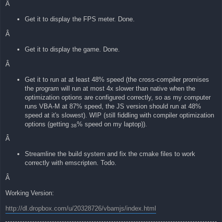
Â
Get it to display the FPS meter. Done.
Â
Get it to display the game. Done.
Â
Get it to run at at least 48% speed (the cross-compiler promises
the program will run at most 4x slower than native when the
optimization options are configured correctly, so as my computer
runs VBA-M at 87% speed, the JS version should run at 48%
speed at it's slowest). WIP (still fiddling with compiler optimization
options (getting
% speed on my laptop)).
38
Â
Streamline the build system and fix the cmake files to work
correctly with emscripten. Todo.
Â
Working Version:
http://dl.dropbox.com/u/20328726/vbamjs/index.html