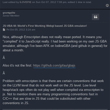
Last edited by
ILOVEPIE
on Sun Oct 07, 2012 7:06 pm, edited 1 time in total.
grantgalitz
Junior Member
JS-VBA-M: World's First Working Webgl based JS GBA emulator!
P
Fri Oct 05, 2012 3:24 am
o
s
Nice, although Emscripten does not really mean ported. It means you
t
"compiled" it to JavaScript really. I had been working on my own JS GBA
emulator, although I've been AFK on IodineGBA (and github in general) for
about a month.
Â
Also it's not the first:
https://github.com/jpfau/gbajs
Â
Problem with emscripten is that there are certain conventions that work
on the LLVM level that do not work well on the JS level. Low level
heap/stack ops often do not play well when compiled via emscripten to
js. Not to mention there are many programming conventions fast in
C/C++ that are slow in JS that could be substituted with other
conventions in JS.