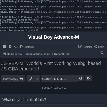
[phpBB Debug] PHP Warning
: in file
[ROOT]/viewtopic.php
on line
1091
:
Undefined array key
0
[phpBB Debug] PHP Warning
: in file
[ROOT]/viewtopic.php
on line
1091
:
Trying to access
array offset on value of type null
[phpBB Debug] PHP Warning
: in file
[ROOT]/viewtopic.php
on line
1098
:
Undefined array key
0
[phpBB Debug] PHP Warning
: in file
[ROOT]/viewtopic.php
on line
1098
:
Trying to access
array offset on value of type null
[phpBB Debug] PHP Warning
: in file
[ROOT]/viewtopic.php
on line
1098
:
Undefined array key
0
[phpBB Debug] PHP Warning
: in file
[ROOT]/viewtopic.php
on line
1098
:
Trying to access
array offset on value of type null
Visual Boy Advance-M
FAQ
Pastebin
Register
Login
S
Board index
General Discussion
General Chat
e
JS-VBA-M: World's First Working Webgl based
a
JS GBA emulator!
r
c
Search
Advanced s
Post Reply
h
6 posts • Page
1
of
1
What do you think of this?