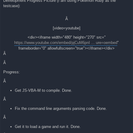
Development Progress Picture (I am using Pokemon Ruby as the
testcase):
Â
[video=youtube]
<div><iframe width="480" height="270" src="
https://www.youtube.com/embed/pjCuM6pnI ... ure=oembed
"
frameborder="0" allowfullscreen="true"></iframe></div>
Â
Â
Progress:
Â
Get JS-VBA-M to compile. Done.
Â
Fix the command line arguments parsing code. Done.
Â
Get it to load a game and run it. Done.