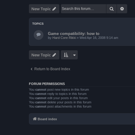
Search
Advan
New Topic
TOPICS
Game compatibility: how to
by
Hard Core Rikki
»
Wed Apr 16, 2008 9:14 am
New Topic
Return to Board Index
FORUM PERMISSIONS
You
cannot
post new topics in this forum
You
cannot
reply to topics in this forum
You
cannot
edit your posts in this forum
You
cannot
delete your posts in this forum
You
cannot
post attachments in this forum
Board index