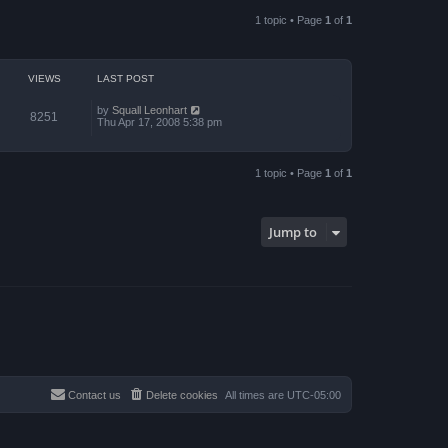
a
p
t
o
1 topic • Page
1
of
1
e
s
s
t
t
p
o
VIEWS
LAST POST
s
t
by
Squall Leonhart
8251
Thu Apr 17, 2008 5:38 pm
1 topic • Page
1
of
1
Jump to
Contact us
Delete cookies
All times are
UTC-05:00