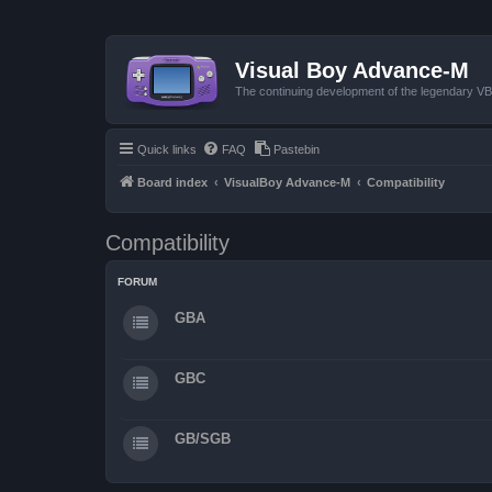
Visual Boy Advance-M
The continuing development of the legendary 
Quick links
FAQ
Pastebin
Board index
VisualBoy Advance-M
Compatibility
Compatibility
FORUM
GBA
GBC
GB/SGB