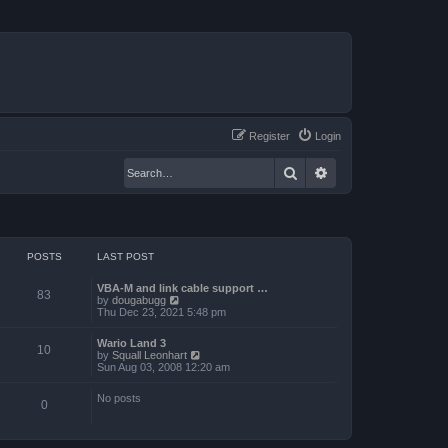
Register
Login
Search
Advanced search
POSTS
LAST POST
VBA-M and link cable support …
83
V
by
dougabugg
i
Thu Dec 23, 2021 5:48 pm
e
w
Wario Land 3
t
10
V
by
Squall Leonhart
h
i
Sun Aug 03, 2008 12:20 am
e
e
l
w
a
No posts
t
0
t
h
e
e
s
l
t