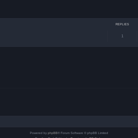
ced search
REPLIES
1
Powered by
phpBB
® Forum Software © phpBB Limited