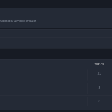
VBA gameboy advance emulator.
TOPICS
21
2
0