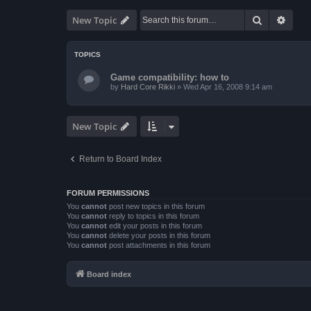
Search
Advan
New Topic
TOPICS
Game compatibility: how to
by
Hard Core Rikki
»
Wed Apr 16, 2008 9:14 am
New Topic
Return to Board Index
FORUM PERMISSIONS
You
cannot
post new topics in this forum
You
cannot
reply to topics in this forum
You
cannot
edit your posts in this forum
You
cannot
delete your posts in this forum
You
cannot
post attachments in this forum
Board index