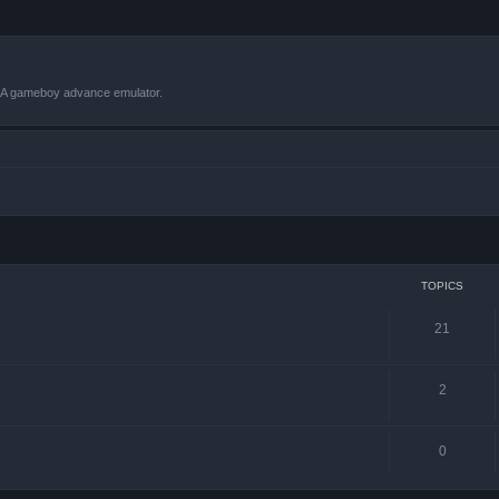
VBA gameboy advance emulator.
TOPICS
21
2
0