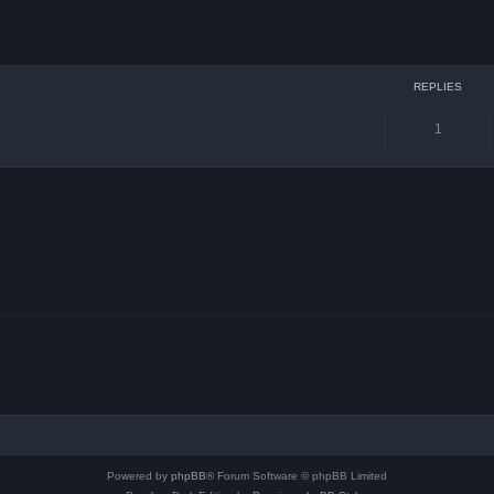
ced search
REPLIES
1
Powered by
phpBB
® Forum Software © phpBB Limited