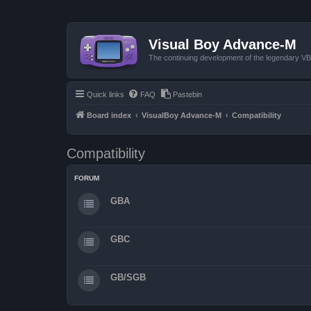
Visual Boy Advance-M
The continuing development of the legendary 
Quick links
FAQ
Pastebin
Board index
VisualBoy Advance-M
Compatibility
Compatibility
FORUM
GBA
GBC
GB/SGB