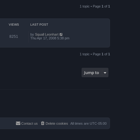
a
p
t
o
1 topic • Page
1
of
1
e
s
s
t
t
p
o
VIEWS
LAST POST
s
t
by
Squall Leonhart
8251
Thu Apr 17, 2008 5:38 pm
1 topic • Page
1
of
1
Jump to
Contact us
Delete cookies
All times are
UTC-05:00