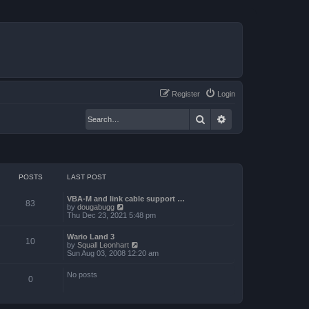
Register
Login
Search
Advanced search
POSTS
LAST POST
VBA-M and link cable support …
83
V
by
dougabugg
i
Thu Dec 23, 2021 5:48 pm
e
w
Wario Land 3
t
10
V
by
Squall Leonhart
h
i
Sun Aug 03, 2008 12:20 am
e
e
l
w
a
No posts
t
0
t
h
e
e
s
l
t