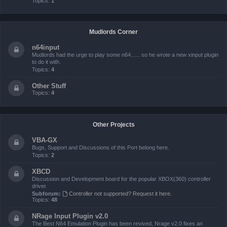
Topics:
1
Mudlords Corner
n64input
Mudlords had the urge to play some n64...... so he wrote a new xinput plugin
to do it with.
Topics:
4
Other Stuff
Topics:
4
Other Projects
VBA-GX
Bugs, Support and Discussions of this Port belong here.
Topics:
2
XBCD
Discussion and Development board for the popular XBOX(360) controller
driver.
Subforum:
Controller not supported? Request it here.
Topics:
48
NRage Input Plugin v2.0
The Best N64 Emulation Plugin has been revived, Nrage v2.0 fixes an