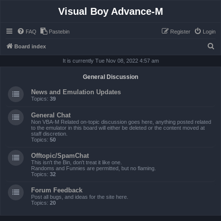
Visual Boy Advance-M
FAQ
Pastebin
Register
Login
S
Board index
e
It is currently Tue Nov 08, 2022 4:57 am
a
General Discussion
r
News and Emulation Updates
c
Topics:
39
h
General Chat
Non VBA-M Related on-topic discussion goes here, anything posted related
to the emulator in this board will either be deleted or the content moved at
staff discretion.
Topics:
50
Offtopic/SpamChat
This isn't the Bin, don't treat it like one.
Randoms and Funnies are permitted, but no flaming.
Topics:
32
Forum Feedback
Post all bugs, and ideas for the site here.
Topics:
20