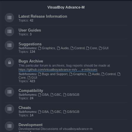
VisualBoy Advance-M
Latest Release Information
Topics:
42
User Guides
Topics:
3
Suggestions
Subforums:
Graphics
,
Audio
,
Control
,
Core
,
GUI
Topics:
134
Bugs Archive
This particular forum is archives, bug reports should be made at
https://github.com/visualboyadvance-m/v ... e-m/issues
Subforums:
Bugs and Support
,
Graphics
,
Audio
,
Control
,
Core
,
GUI
Topics:
423
Compatibility
Subforums:
GBA
,
GBC
,
GB/SGB
Topics:
24
Cheats
Subforums:
GBA
,
GBC
,
GB/SGB
Topics:
14
Development
Developmental Discussions of visualboyadvance-m