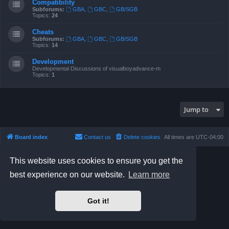
Compatibility
Subforums:
GBA
,
GBC
,
GB/SGB
Topics:
24
Cheats
Subforums:
GBA
,
GBC
,
GB/SGB
Topics:
14
Development
Developmental Discussions of visualboyadvance-m
Topics:
1
Jump to
Board index
Contact us
Delete cookies
All times are
UTC-04:00
Powered by
phpBB
® Forum Software © phpBB Limited
This website uses cookies to ensure you get the
Prosilver Dark Edition by
Premium phpBB Styles
best experience on our website.
Learn more
phpBB Two Factor Authentication ©
paul999
Privacy
|
Terms
Got it!