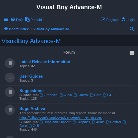
Visual Boy Advance-M
FAQ
Pastebin
Register
Login
S
Board index
VisualBoy Advance-M
e
VisualBoy Advance-M
a
r
Forum
c
Latest Release Information
h
Topics:
42
User Guides
Topics:
3
Suggestions
Subforums:
Graphics
,
Audio
,
Control
,
Core
,
GUI
Topics:
135
Bugs Archive
This particular forum is archives, bug reports should be made at
https://github.com/visualboyadvance-m/v ... e-m/issues
Subforums:
Bugs and Support
,
Graphics
,
Audio
,
Control
,
Core
,
GUI
Topics:
448