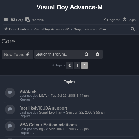
Visual Boy Advance-M
FAQ
Pastebin
Register
Login
S
Board index
VisualBoy Advance-M
Suggestions
Core
e
Core
a
r
Search
Advanced search
New Topic
c
1
2
Previous
28 topics
h
Topics
VBALink
Last post by
I.S.T.
«
Tue Jul 22, 2008 5:44 pm
Replies:
4
[not likely]CUDA support
Last post by
Squall Leonhart
«
Sun Jun 22, 2008 9:55 am
Replies:
9
VBA Colour Edition additions
Last post by
bgK
«
Mon Jun 16, 2008 2:22 pm
Replies:
2