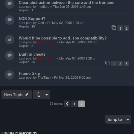
Clear abstraction between the core and the frontend
Last post by
mudlord
«
Thu Jun 05, 2008 1:49 am
Replies:
1
NDS Support?
Last post by
Geti
«
Fri May 02, 2008 4:23 am
Replies:
15
1
2
Would it be possible to add .sps compatibility?
Last post by
ZachBacon
«
Mon Apr 07, 2008 9:03 pm
Replies:
2
Built in cheats
Last post by
ZachBacon
«
Mon Apr 07, 2008 1:29 pm
Replies:
25
1
2
3
Frame Skip
Last post by
TheTitan
«
Fri Mar 28, 2008 9:00 am
New Topic
1
2
Previous
28 topics
Jump to
FORUM PERMISSIONS