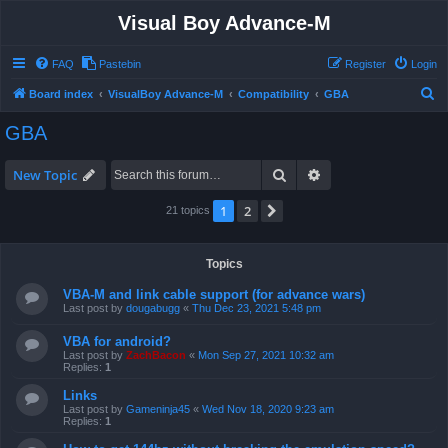
Visual Boy Advance-M
FAQ
Pastebin
Register
Login
S
Board index
VisualBoy Advance-M
Compatibility
GBA
e
GBA
a
r
Search
Advanced search
New Topic
c
1
2
Next
21 topics
h
Topics
VBA-M and link cable support (for advance wars)
Last post by
dougabugg
«
Thu Dec 23, 2021 5:48 pm
VBA for android?
Last post by
ZachBacon
«
Mon Sep 27, 2021 10:32 am
Replies:
1
Links
Last post by
Gameninja45
«
Wed Nov 18, 2020 9:23 am
Replies:
1