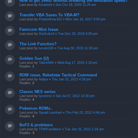
How to get 144hz without breaking the emulation speed?
Last post by
Kouteshi
«
Sun Oct 18, 2020 11:29 am
Transfer VBA Saves To VBA-M?
Last post by
PotatoArmy101
«
Mon Jan 16, 2017 9:56 pm
Famicom Mini Issue
Last post by
DeriLoko3
«
Tue Dec 20, 2016 6:05 pm
The Link Function?
Last post by
tucato100
«
Tue Aug 30, 2016 11:26 pm
Golden Sun (U)
Last post by
Tabris666
«
Wed Aug 17, 2016 2:18 pm
Replies:
1
ROM issue. Rebelstar Tactical Command
Last post by
Nejisa
«
Thu Jan 31, 2013 4:39 pm
Replies:
2
Classic NES series
Last post by
tysonrss
«
Sat Jul 07, 2012 10:30 pm
Replies:
4
Pokemon ROMs..
Last post by
Squall Leonhart
«
Thu Feb 23, 2012 4:46 pm
Replies:
4
BoF2 & problems
Last post by
TPIRFanSteve
«
Tue Jan 31, 2012 1:18 am
Replies:
3