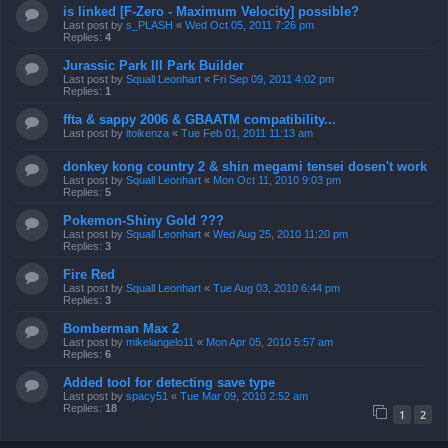
is linked [F-Zero - Maximum Velocity] possible?
Last post by
s_PLASH
«
Wed Oct 05, 2011 7:26 pm
Replies:
4
Jurassic Park III Park Builder
Last post by
Squall Leonhart
«
Fri Sep 09, 2011 4:02 pm
Replies:
1
ffta & sappy 2006 & GBAATM compatibility...
Last post by
itoikenza
«
Tue Feb 01, 2011 11:13 am
donkey kong country 2 & shin megami tensei dosen't work
Last post by
Squall Leonhart
«
Mon Oct 11, 2010 9:03 pm
Replies:
5
Pokemon-Shiny Gold ???
Last post by
Squall Leonhart
«
Wed Aug 25, 2010 11:20 pm
Replies:
3
Fire Red
Last post by
Squall Leonhart
«
Tue Aug 03, 2010 6:44 pm
Replies:
3
Bomberman Max 2
Last post by
mikelangelo11
«
Mon Apr 05, 2010 5:57 am
Replies:
6
Added tool for detecting save type
Last post by
spacy51
«
Tue Mar 09, 2010 2:52 am
Replies:
18
1
2