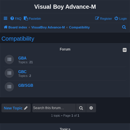
Visual Boy Advance-M
FAQ
Pastebin
Register
Login
S
Board index
VisualBoy Advance-M
Compatibility
e
Compatibility
a
r
Forum
c
GBA
h
Topics:
21
GBC
Topics:
2
GB/SGB
Search
Advanced search
New Topic
1 topic • Page
1
of
1
Topics