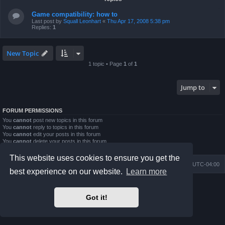
Game compatibility: how to
Last post by
Squall Leonhart
«
Thu Apr 17, 2008 5:38 pm
Replies:
1
New Topic
1 topic • Page
1
of
1
Jump to
FORUM PERMISSIONS
You
cannot
post new topics in this forum
You
cannot
reply to topics in this forum
You
cannot
edit your posts in this forum
You
cannot
delete your posts in this forum
You
cannot
post attachments in this forum
This website uses cookies to ensure you get the
Board index
Contact us
Delete cookies
All times are
UTC-04:00
best experience on our website.
Learn more
Powered by
phpBB
® Forum Software © phpBB Limited
Prosilver Dark Edition by
Premium phpBB Styles
Got it!
phpBB Two Factor Authentication ©
paul999
Privacy
|
Terms