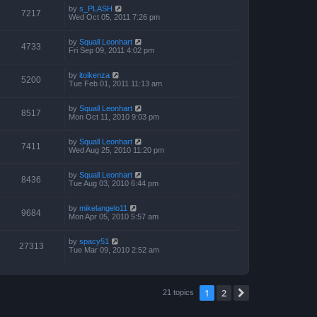
by
s_PLASH
7217
Wed Oct 05, 2011 7:26 pm
by
Squall Leonhart
4733
Fri Sep 09, 2011 4:02 pm
by
itoikenza
5200
Tue Feb 01, 2011 11:13 am
by
Squall Leonhart
8517
Mon Oct 11, 2010 9:03 pm
by
Squall Leonhart
7411
Wed Aug 25, 2010 11:20 pm
by
Squall Leonhart
8436
Tue Aug 03, 2010 6:44 pm
by
mikelangelo11
9684
Mon Apr 05, 2010 5:57 am
by
spacy51
27313
Tue Mar 09, 2010 2:52 am
1
2
Next
21 topics