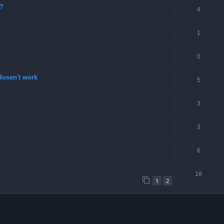
e?
4
1
0
dosen't work
5
3
3
6
18
1
2