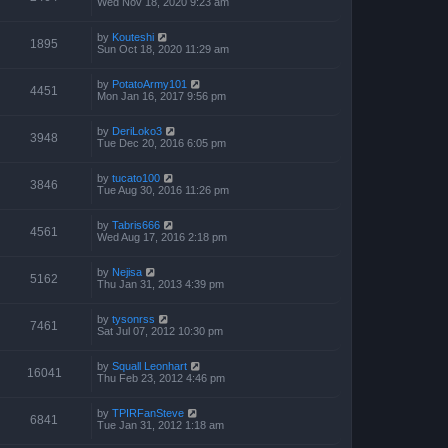
Wed Nov 18, 2020 9:23 am
by
Kouteshi
1895
Sun Oct 18, 2020 11:29 am
by
PotatoArmy101
4451
Mon Jan 16, 2017 9:56 pm
by
DeriLoko3
3948
Tue Dec 20, 2016 6:05 pm
by
tucato100
3846
Tue Aug 30, 2016 11:26 pm
by
Tabris666
4561
Wed Aug 17, 2016 2:18 pm
by
Nejisa
5162
Thu Jan 31, 2013 4:39 pm
by
tysonrss
7461
Sat Jul 07, 2012 10:30 pm
by
Squall Leonhart
16041
Thu Feb 23, 2012 4:46 pm
by
TPIRFanSteve
6841
Tue Jan 31, 2012 1:18 am