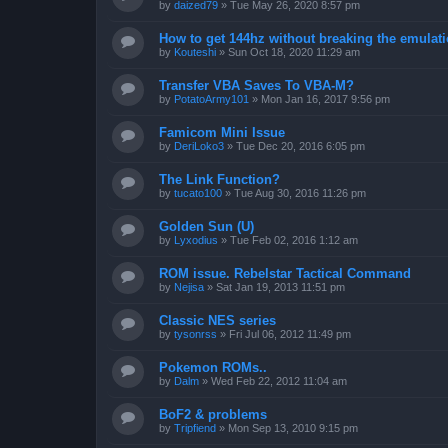
by
daized79
»
Tue May 26, 2020 8:57 pm
How to get 144hz without breaking the emulat
by
Kouteshi
»
Sun Oct 18, 2020 11:29 am
Transfer VBA Saves To VBA-M?
by
PotatoArmy101
»
Mon Jan 16, 2017 9:56 pm
Famicom Mini Issue
by
DeriLoko3
»
Tue Dec 20, 2016 6:05 pm
The Link Function?
by
tucato100
»
Tue Aug 30, 2016 11:26 pm
Golden Sun (U)
by
Lyxodius
»
Tue Feb 02, 2016 1:12 am
ROM issue. Rebelstar Tactical Command
by
Nejisa
»
Sat Jan 19, 2013 11:51 pm
Classic NES series
by
tysonrss
»
Fri Jul 06, 2012 11:49 pm
Pokemon ROMs..
by
Dalm
»
Wed Feb 22, 2012 11:04 am
BoF2 & problems
by
Tripfiend
»
Mon Sep 13, 2010 9:15 pm