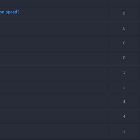
ion speed?
0
0
0
0
1
2
4
4
3