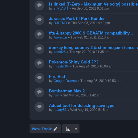
is linked [F-Zero - Maximum Velocity] possibl
by
s_PLASH
»
Fri Sep 30, 2011 9:31 pm
Jurassic Park III Park Builder
by
DJLFMR
»
Thu Sep 08, 2011 4:42 pm
ffta & sappy 2006 & GBAATM compatibility...
by
itoikenza
»
Tue Feb 01, 2011 11:13 am
donkey kong country 2 & shin megami tensei 
by
xam925
»
Thu Apr 22, 2010 11:35 am
Pokemon-Shiny Gold ???
by
mraider94
»
Tue Aug 24, 2010 10:04 am
Fire Red
by
Cougar Draven
»
Tue Aug 03, 2010 10:53 am
Bomberman Max 2
by
ruel
»
Sat Mar 20, 2010 1:42 am
Added tool for detecting save type
by
spacy51
»
Wed Aug 19, 2009 5:15 pm
New Topic