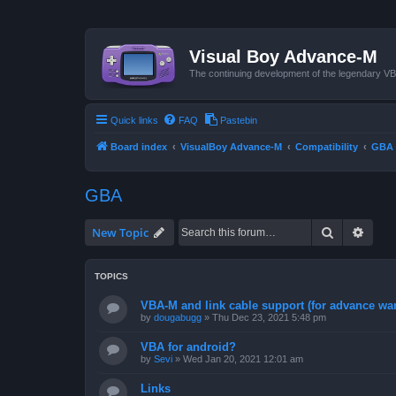
Visual Boy Advance-M
The continuing development of the legendary 
Quick links
FAQ
Pastebin
Board index
VisualBoy Advance-M
Compatibility
GBA
GBA
Search
Advan
New Topic
TOPICS
VBA-M and link cable support (for advance wa
by
dougabugg
»
Thu Dec 23, 2021 5:48 pm
VBA for android?
by
Sevi
»
Wed Jan 20, 2021 12:01 am
Links