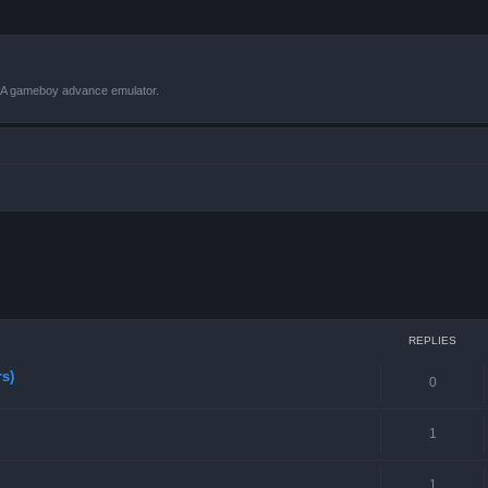
VBA gameboy advance emulator.
ced search
REPLIES
rs)
0
1
1