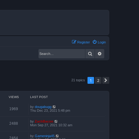
Register
Login
Search
Advanced search
1
2
Next
21 topics
VIEWS
LAST POST
by
dougabugg
1969
Thu Dec 23, 2021 5:48 pm
by
ZachBacon
2488
Mon Sep 27, 2021 10:32 am
by
Gameninja45
2464