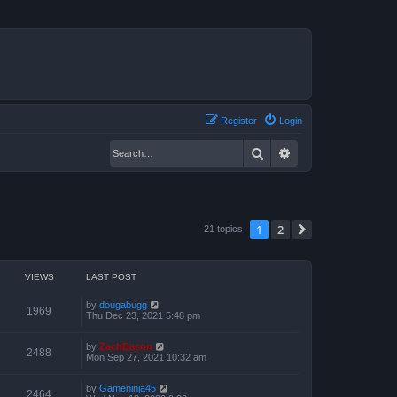
Register
Login
Search
Advanced search
1
2
Next
21 topics
VIEWS
LAST POST
by
dougabugg
1969
Thu Dec 23, 2021 5:48 pm
by
ZachBacon
2488
Mon Sep 27, 2021 10:32 am
by
Gameninja45
2464