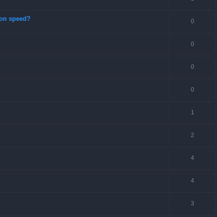
ion speed?
0
0
0
0
1
2
4
4
3