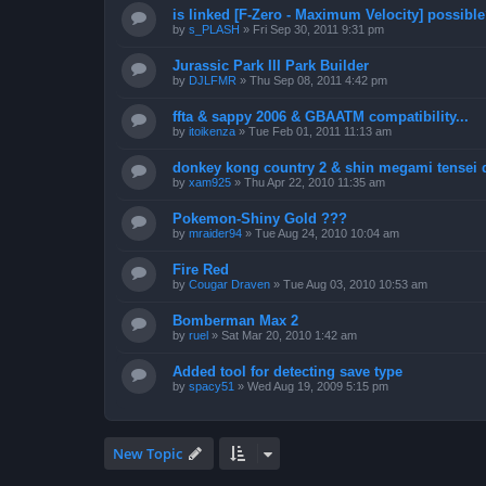
is linked [F-Zero - Maximum Velocity] possibl
by
s_PLASH
»
Fri Sep 30, 2011 9:31 pm
Jurassic Park III Park Builder
by
DJLFMR
»
Thu Sep 08, 2011 4:42 pm
ffta & sappy 2006 & GBAATM compatibility...
by
itoikenza
»
Tue Feb 01, 2011 11:13 am
donkey kong country 2 & shin megami tensei 
by
xam925
»
Thu Apr 22, 2010 11:35 am
Pokemon-Shiny Gold ???
by
mraider94
»
Tue Aug 24, 2010 10:04 am
Fire Red
by
Cougar Draven
»
Tue Aug 03, 2010 10:53 am
Bomberman Max 2
by
ruel
»
Sat Mar 20, 2010 1:42 am
Added tool for detecting save type
by
spacy51
»
Wed Aug 19, 2009 5:15 pm
New Topic