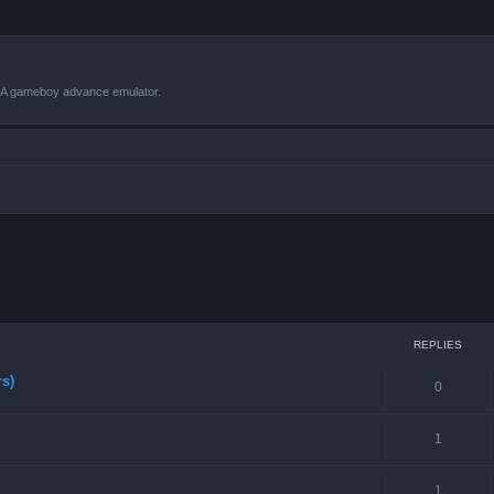
VBA gameboy advance emulator.
ced search
REPLIES
rs)
0
1
1