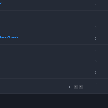
e?
4
1
0
dosen't work
5
3
3
6
18
1
2