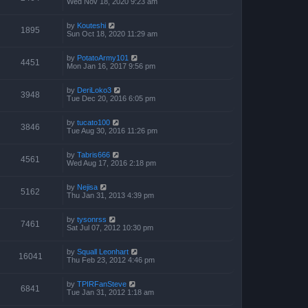
Wed Nov 18, 2020 9:23 am
by
Kouteshi
1895
Sun Oct 18, 2020 11:29 am
by
PotatoArmy101
4451
Mon Jan 16, 2017 9:56 pm
by
DeriLoko3
3948
Tue Dec 20, 2016 6:05 pm
by
tucato100
3846
Tue Aug 30, 2016 11:26 pm
by
Tabris666
4561
Wed Aug 17, 2016 2:18 pm
by
Nejisa
5162
Thu Jan 31, 2013 4:39 pm
by
tysonrss
7461
Sat Jul 07, 2012 10:30 pm
by
Squall Leonhart
16041
Thu Feb 23, 2012 4:46 pm
by
TPIRFanSteve
6841
Tue Jan 31, 2012 1:18 am