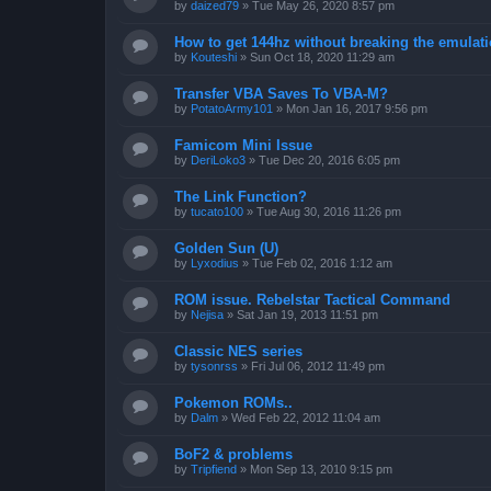
by
daized79
»
Tue May 26, 2020 8:57 pm
How to get 144hz without breaking the emulat
by
Kouteshi
»
Sun Oct 18, 2020 11:29 am
Transfer VBA Saves To VBA-M?
by
PotatoArmy101
»
Mon Jan 16, 2017 9:56 pm
Famicom Mini Issue
by
DeriLoko3
»
Tue Dec 20, 2016 6:05 pm
The Link Function?
by
tucato100
»
Tue Aug 30, 2016 11:26 pm
Golden Sun (U)
by
Lyxodius
»
Tue Feb 02, 2016 1:12 am
ROM issue. Rebelstar Tactical Command
by
Nejisa
»
Sat Jan 19, 2013 11:51 pm
Classic NES series
by
tysonrss
»
Fri Jul 06, 2012 11:49 pm
Pokemon ROMs..
by
Dalm
»
Wed Feb 22, 2012 11:04 am
BoF2 & problems
by
Tripfiend
»
Mon Sep 13, 2010 9:15 pm