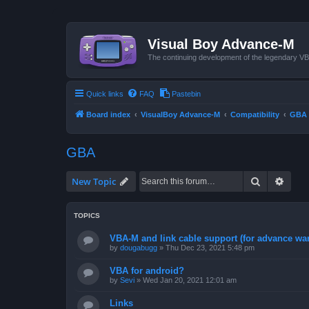
Visual Boy Advance-M
The continuing development of the legendary 
Quick links
FAQ
Pastebin
Board index
VisualBoy Advance-M
Compatibility
GBA
GBA
Search
Advan
New Topic
TOPICS
VBA-M and link cable support (for advance wa
by
dougabugg
»
Thu Dec 23, 2021 5:48 pm
VBA for android?
by
Sevi
»
Wed Jan 20, 2021 12:01 am
Links