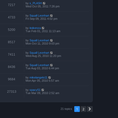
by
s_PLASH
7217
Wed Oct 05, 2011 7:26 pm
by
Squall Leonhart
4733
Fri Sep 09, 2011 4:02 pm
by
itoikenza
5200
Tue Feb 01, 2011 11:13 am
by
Squall Leonhart
8517
Mon Oct 11, 2010 9:03 pm
by
Squall Leonhart
7411
Wed Aug 25, 2010 11:20 pm
by
Squall Leonhart
8436
Tue Aug 03, 2010 6:44 pm
by
mikelangelo11
9684
Mon Apr 05, 2010 5:57 am
by
spacy51
27313
Tue Mar 09, 2010 2:52 am
1
2
Next
21 topics