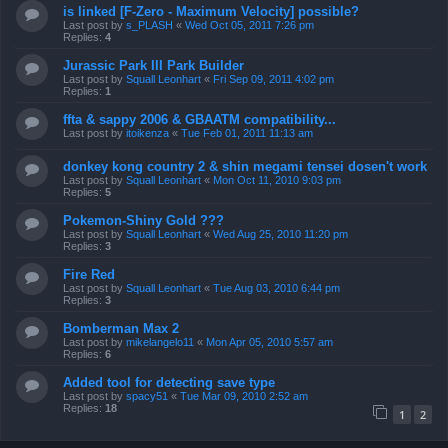
is linked [F-Zero - Maximum Velocity] possible?
Last post by
s_PLASH
«
Wed Oct 05, 2011 7:26 pm
Replies:
4
Jurassic Park III Park Builder
Last post by
Squall Leonhart
«
Fri Sep 09, 2011 4:02 pm
Replies:
1
ffta & sappy 2006 & GBAATM compatibility...
Last post by
itoikenza
«
Tue Feb 01, 2011 11:13 am
donkey kong country 2 & shin megami tensei dosen't work
Last post by
Squall Leonhart
«
Mon Oct 11, 2010 9:03 pm
Replies:
5
Pokemon-Shiny Gold ???
Last post by
Squall Leonhart
«
Wed Aug 25, 2010 11:20 pm
Replies:
3
Fire Red
Last post by
Squall Leonhart
«
Tue Aug 03, 2010 6:44 pm
Replies:
3
Bomberman Max 2
Last post by
mikelangelo11
«
Mon Apr 05, 2010 5:57 am
Replies:
6
Added tool for detecting save type
Last post by
spacy51
«
Tue Mar 09, 2010 2:52 am
Replies:
18
1
2