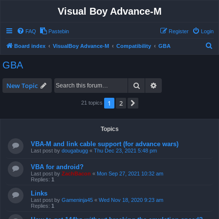
Visual Boy Advance-M
FAQ
Pastebin
Register
Login
S
Board index
VisualBoy Advance-M
Compatibility
GBA
e
GBA
a
r
Search
Advanced search
New Topic
c
1
2
Next
21 topics
h
Topics
VBA-M and link cable support (for advance wars)
Last post by
dougabugg
«
Thu Dec 23, 2021 5:48 pm
VBA for android?
Last post by
ZachBacon
«
Mon Sep 27, 2021 10:32 am
Replies:
1
Links
Last post by
Gameninja45
«
Wed Nov 18, 2020 9:23 am
Replies:
1