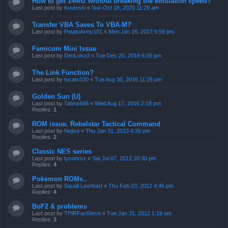
How to get 144hz without breaking the emulation speed?
Last post by
Kouteshi
«
Sun Oct 18, 2020 11:29 am
Transfer VBA Saves To VBA-M?
Last post by
PotatoArmy101
«
Mon Jan 16, 2017 9:56 pm
Famicom Mini Issue
Last post by
DeriLoko3
«
Tue Dec 20, 2016 6:05 pm
The Link Function?
Last post by
tucato100
«
Tue Aug 30, 2016 11:26 pm
Golden Sun (U)
Last post by
Tabris666
«
Wed Aug 17, 2016 2:18 pm
Replies:
1
ROM issue. Rebelstar Tactical Command
Last post by
Nejisa
«
Thu Jan 31, 2013 4:39 pm
Replies:
2
Classic NES series
Last post by
tysonrss
«
Sat Jul 07, 2012 10:30 pm
Replies:
4
Pokemon ROMs..
Last post by
Squall Leonhart
«
Thu Feb 23, 2012 4:46 pm
Replies:
4
BoF2 & problems
Last post by
TPIRFanSteve
«
Tue Jan 31, 2012 1:18 am
Replies:
3