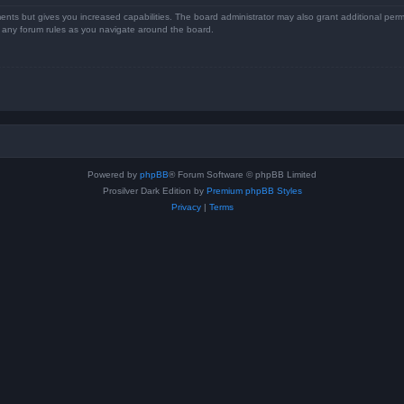
ents but gives you increased capabilities. The board administrator may also grant additional perm
ad any forum rules as you navigate around the board.
Powered by
phpBB
® Forum Software © phpBB Limited
Prosilver Dark Edition by
Premium phpBB Styles
Privacy
|
Terms