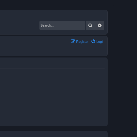
Search
Advanced search
Register
Login