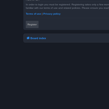
In order to login you must be registered. Registering takes only a few mom
familiar with our terms of use and related policies. Please ensure you re
Terms of use
|
Privacy policy
Register
Board index