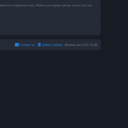
issions to registered users. Before you register please ensure you are
Contact us
Delete cookies
All times are
UTC-11:00