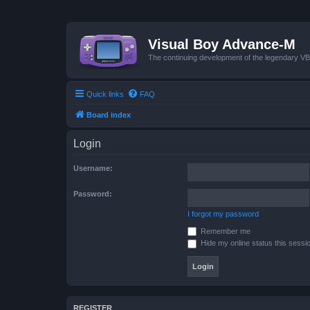
Visual Boy Advance-M
The continuing development of the legendary 
Quick links
FAQ
Board index
Login
Username:
Password:
I forgot my password
Remember me
Hide my online status this sessi
REGISTER