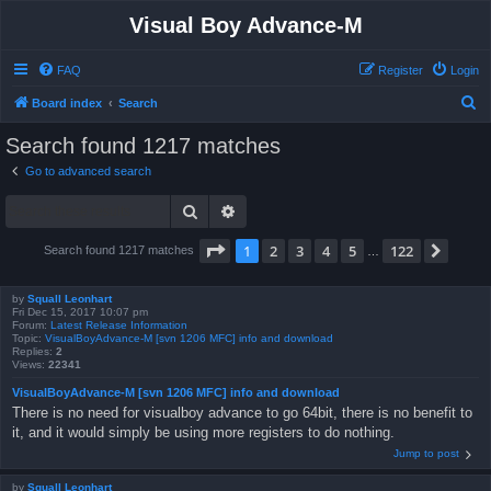
Visual Boy Advance-M
FAQ
Register
Login
S
Board index
Search
e
Search found 1217 matches
a
Go to advanced search
r
Search
Advanced search
c
h
Page
1
of
122
1
2
3
4
5
122
Next
Search found 1217 matches
…
by
Squall Leonhart
Fri Dec 15, 2017 10:07 pm
Forum:
Latest Release Information
Topic:
VisualBoyAdvance-M [svn 1206 MFC] info and download
Replies:
2
Views:
22341
VisualBoyAdvance-M [svn 1206 MFC] info and download
There is no need for visualboy advance to go 64bit, there is no benefit to
it, and it would simply be using more registers to do nothing.
Jump to post
by
Squall Leonhart