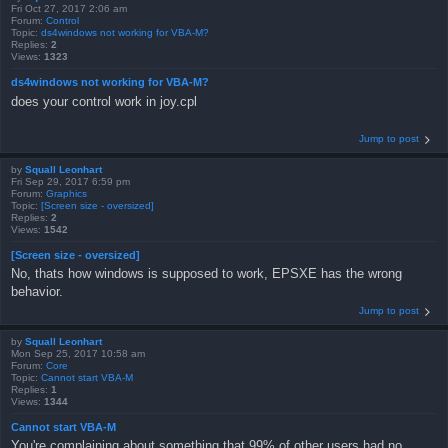
Fri Oct 27, 2017 2:06 am
Forum:
Control
Topic:
ds4windows not working for VBA-M?
Replies:
2
Views:
1323
ds4windows not working for VBA-M?
does your control work in joy.cpl
Jump to post
by
Squall Leonhart
Fri Sep 29, 2017 6:59 pm
Forum:
Graphics
Topic:
[Screen size - oversized]
Replies:
2
Views:
1542
[Screen size - oversized]
No, thats how windows is supposed to work, EPSXE has the wrong
behavior.
Jump to post
by
Squall Leonhart
Mon Sep 25, 2017 10:58 am
Forum:
Core
Topic:
Cannot start VBA-M
Replies:
1
Views:
1344
Cannot start VBA-M
You're complaining about something that 99% of other users had no