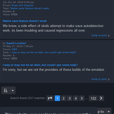
Sat Jun 18, 2016 6:59 pm
Forum:
Bugs and Support
Topic:
Native save feature doesn't work
Replies:
4
Views:
3764
Native save feature doesn't work
We know, a side effect of skids attempt to make save autodetection
work, its been troubling and caused regressions all over.
Jump to post
by
Squall Leonhart
Fri May 27, 2016 7:39 pm
Forum:
GBA
Topic:
I may or may not be an idiot, but could I get some help?
Replies:
1
Views:
3351
I may or may not be an idiot, but could I get some help?
I'm sorry, but we are not the providers of those builds of the emulator.
Jump to post
Page
1
of
122
1
2
3
4
5
122
Next
Search found 1217 matches
…
Jump to