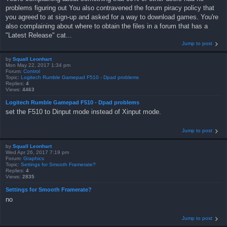
problems figuring out You also contravened the forum piracy policy that
you agreed to at sign-up and asked for a way to download games. You're
also complaining about where to obtain the files in a forum that has a
"Latest Release" cat...
Jump to post
by
Squall Leonhart
Mon May 22, 2017 1:34 pm
Forum:
Control
Topic:
Logitech Rumble Gamepad F510 - Dpad problems
Replies:
4
Views:
4463
Logitech Rumble Gamepad F510 - Dpad problems
set the F510 to Dinput mode instead of Xinput mode.
Jump to post
by
Squall Leonhart
Wed Apr 26, 2017 7:19 pm
Forum:
Graphics
Topic:
Settings for Smooth Framerate?
Replies:
4
Views:
2835
Settings for Smooth Framerate?
no
Jump to post