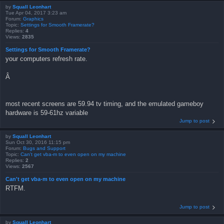
by
Squall Leonhart
Tue Apr 04, 2017 3:23 am
Forum:
Graphics
Topic:
Settings for Smooth Framerate?
Replies:
4
Views:
2835
Settings for Smooth Framerate?
your computers refresh rate.
Â
most recent screens are 59.94 tv timing, and the emulated gameboy
hardware is 59-61hz variable
Jump to post
by
Squall Leonhart
Sun Oct 30, 2016 11:15 pm
Forum:
Bugs and Support
Topic:
Can't get vba-m to even open on my machine
Replies:
2
Views:
2567
Can't get vba-m to even open on my machine
RTFM.
Jump to post
by
Squall Leonhart