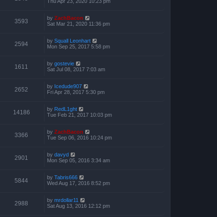
Thu Apr 23, 2020 10:23 pm
by
ZachBacon
3593
Sat Mar 21, 2020 11:36 pm
by
Squall Leonhart
2594
Mon Sep 25, 2017 5:58 pm
by
gostevie
1611
Sat Jul 08, 2017 7:03 am
by
Icedude907
2652
Fri Apr 28, 2017 5:30 pm
by
RedL1ght
14186
Tue Feb 21, 2017 10:03 pm
by
ZachBacon
3366
Tue Sep 06, 2016 10:24 pm
by
davyd
2901
Mon Sep 05, 2016 3:34 am
by
Tabris666
5844
Wed Aug 17, 2016 8:52 pm
by
mrdollar11
2988
Sat Aug 13, 2016 12:12 pm