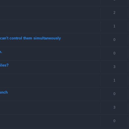
2
1
can't control them simultaneously
0
n.
0
files?
3
1
unch
0
3
0