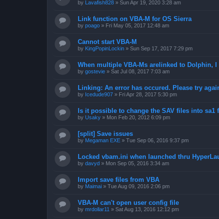
by
Lavafish828
»
Sun Apr 19, 2020 3:28 am
Link function on VBA-M for OS Sierra
by
poago
»
Fri May 05, 2017 12:48 am
Cannot start VBA-M
by
KingPopinLockin
»
Sun Sep 17, 2017 7:29 pm
When multiple VBA-Ms arelinked to Dolphin, I 
by
gostevie
»
Sat Jul 08, 2017 7:03 am
Linking: An error has occured. Please try agai
by
Icedude907
»
Fri Apr 28, 2017 5:30 pm
Is it possible to change the SAV files into sa1 
by
Usaky
»
Mon Feb 20, 2012 6:09 pm
[split] Save issues
by
Megaman EXE
»
Tue Sep 06, 2016 9:37 pm
Locked vbam.ini when launched thru HyperLa
by
davyd
»
Mon Sep 05, 2016 3:34 am
Import save files from VBA
by
Maimai
»
Tue Aug 09, 2016 2:06 pm
VBA-M can't open user config file
by
mrdollar11
»
Sat Aug 13, 2016 12:12 pm