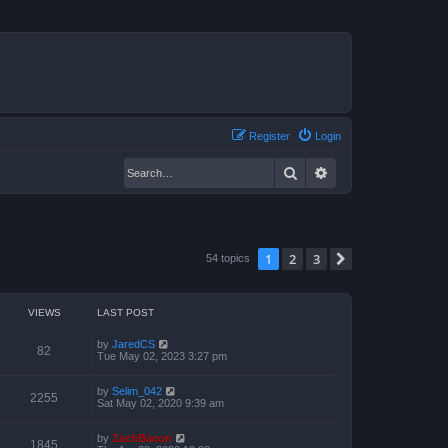
Register
Login
Search
Advanced search
1
2
3
Next
54 topics
VIEWS
LAST POST
by
JaredCS
82
Tue May 02, 2023 3:27 pm
by
Selim_042
2255
Sat May 02, 2020 9:39 am
by
ZachBacon
1845