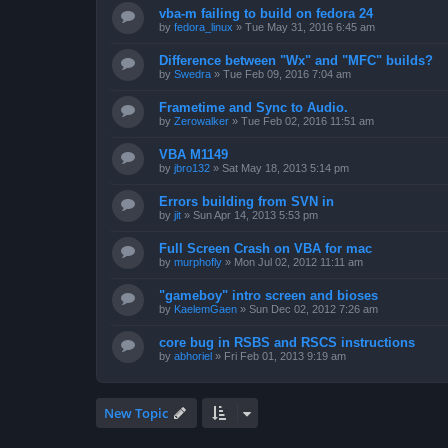
vba-m failing to build on fedora 24
by
fedora_linux
»
Tue May 31, 2016 6:45 am
Difference between "Wx" and "MFC" builds?
by
Swedra
»
Tue Feb 09, 2016 7:04 am
Frametime and Sync to Audio.
by
Zerowalker
»
Tue Feb 02, 2016 11:51 am
VBA M1149
by
jbro132
»
Sat May 18, 2013 5:14 pm
Errors building from SVN in
by
jit
»
Sun Apr 14, 2013 5:53 pm
Full Screen Crash on VBA for mac
by
murphofly
»
Mon Jul 02, 2012 11:11 am
"gameboy" intro screen and bioses
by
KaelemGaen
»
Sun Dec 02, 2012 7:26 am
core bug in RSBS and RSCS instructions
by
abhoriel
»
Fri Feb 01, 2013 9:19 am
New Topic