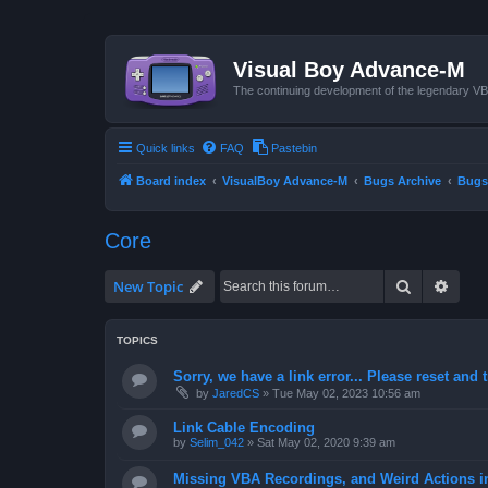
Visual Boy Advance-M
The continuing development of the legendary 
Quick links
FAQ
Pastebin
Board index
VisualBoy Advance-M
Bugs Archive
Bugs
Core
Search
Advan
New Topic
TOPICS
Sorry, we have a link error... Please reset and t
by
JaredCS
»
Tue May 02, 2023 10:56 am
Link Cable Encoding
by
Selim_042
»
Sat May 02, 2020 9:39 am
Missing VBA Recordings, and Weird Actions 