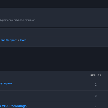
VBA gameboy advance emulator.
 and Support
Core
ced search
REPLIES
ry again.
2
0
in VBA Recordings
1