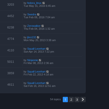
by
fedora_linux
3203
Tue May 31, 2016 6:45 am
by
Swedra
4452
Tue Feb 09, 2016 7:04 am
by
Zerowalker
6238
Thu Feb 04, 2016 1:32 am
by
jbro132
4774
Mon May 20, 2013 3:38 am
by
Squall Leonhart
4110
Sun Apr 14, 2013 7:22 pm
by
Ninjannie
5011
Fri Mar 08, 2013 2:36 am
by
Squall Leonhart
3859
Fri Feb 22, 2013 4:18 am
by
Squall Leonhart
4611
Sat Feb 16, 2013 12:51 am
1
2
3
Next
54 topics