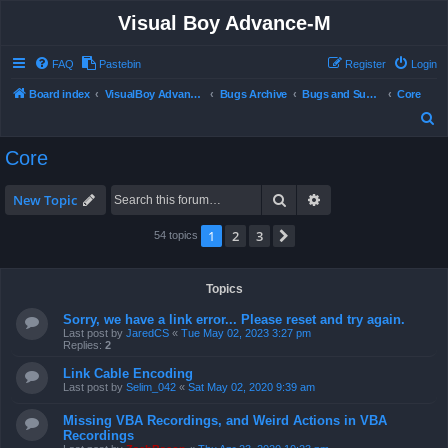
Visual Boy Advance-M
FAQ
Pastebin
Register
Login
Board index
VisualBoy Advance-M
Bugs Archive
Bugs and Support
Core
S
e
Core
a
r
Search
Advanced search
New Topic
c
1
2
3
Next
54 topics
h
Topics
Sorry, we have a link error... Please reset and try again.
Last post by
JaredCS
«
Tue May 02, 2023 3:27 pm
Replies:
2
Link Cable Encoding
Last post by
Selim_042
«
Sat May 02, 2020 9:39 am
Missing VBA Recordings, and Weird Actions in VBA
Recordings