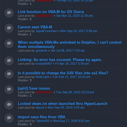
Last post by
ZachBacon
«
Thu Apr 23, 2020 10:23 pm
Replies:
1
Link function on VBA-M for OS Sierra
Last post by
ZachBacon
«
Sat Mar 21, 2020 11:36 pm
Replies:
2
Cannot start VBA-M
Last post by
Squall Leonhart
«
Mon Sep 25, 2017 5:58 pm
Replies:
1
When multiple VBA-Ms arelinked to Dolphin, I can't control
them simultaneously
Last post by
gostevie
«
Sat Jul 08, 2017 7:03 am
Linking: An error has occured. Please try again.
Last post by
Icedude907
«
Fri Apr 28, 2017 5:30 pm
Is it possible to change the SAV files into sa1 files?
Last post by
RedL1ght
«
Tue Feb 21, 2017 10:03 pm
Replies:
3
[split] Save issues
Last post by
ZachBacon
«
Tue Sep 06, 2016 10:24 pm
Replies:
1
Locked vbam.ini when launched thru HyperLaunch
Last post by
davyd
«
Mon Sep 05, 2016 3:34 am
Import save files from VBA
Last post by
Tabris666
«
Wed Aug 17, 2016 8:52 pm
Replies:
3