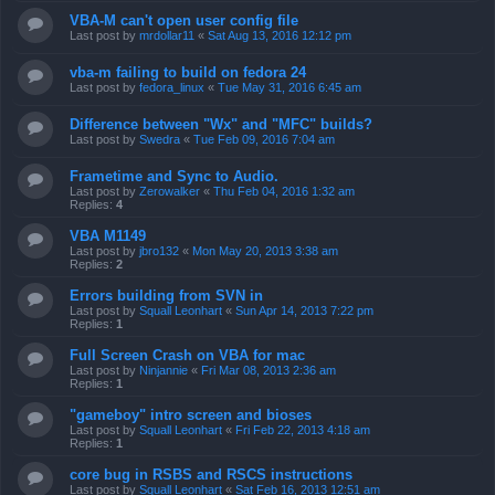
VBA-M can't open user config file
Last post by
mrdollar11
«
Sat Aug 13, 2016 12:12 pm
vba-m failing to build on fedora 24
Last post by
fedora_linux
«
Tue May 31, 2016 6:45 am
Difference between "Wx" and "MFC" builds?
Last post by
Swedra
«
Tue Feb 09, 2016 7:04 am
Frametime and Sync to Audio.
Last post by
Zerowalker
«
Thu Feb 04, 2016 1:32 am
Replies:
4
VBA M1149
Last post by
jbro132
«
Mon May 20, 2013 3:38 am
Replies:
2
Errors building from SVN in
Last post by
Squall Leonhart
«
Sun Apr 14, 2013 7:22 pm
Replies:
1
Full Screen Crash on VBA for mac
Last post by
Ninjannie
«
Fri Mar 08, 2013 2:36 am
Replies:
1
"gameboy" intro screen and bioses
Last post by
Squall Leonhart
«
Fri Feb 22, 2013 4:18 am
Replies:
1
core bug in RSBS and RSCS instructions
Last post by
Squall Leonhart
«
Sat Feb 16, 2013 12:51 am