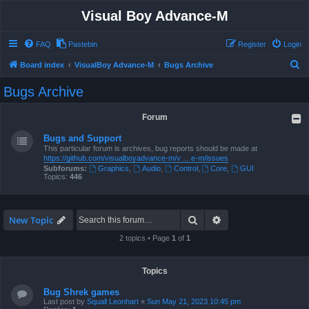
Visual Boy Advance-M
FAQ
Pastebin
Register
Login
S
Board index
VisualBoy Advance-M
Bugs Archive
e
Bugs Archive
a
r
Forum
c
Bugs and Support
h
This particular forum is archives, bug reports should be made at
https://github.com/visualboyadvance-m/v ... e-m/issues
Subforums:
Graphics
,
Audio
,
Control
,
Core
,
GUI
Topics:
446
Search
Advanced search
New Topic
2 topics • Page
1
of
1
Topics
Bug Shrek games
Last post by
Squall Leonhart
«
Sun May 21, 2023 10:45 pm