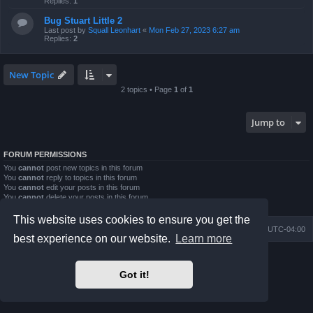
Replies:
1
Bug Stuart Little 2
Last post by
Squall Leonhart
«
Mon Feb 27, 2023 6:27 am
Replies:
2
New Topic
2 topics • Page
1
of
1
Jump to
FORUM PERMISSIONS
You
cannot
post new topics in this forum
You
cannot
reply to topics in this forum
You
cannot
edit your posts in this forum
You
cannot
delete your posts in this forum
You
cannot
post attachments in this forum
This website uses cookies to ensure you get the
Board index
Contact us
Delete cookies
All times are
UTC-04:00
best experience on our website.
Learn more
Powered by
phpBB
® Forum Software © phpBB Limited
Prosilver Dark Edition by
Premium phpBB Styles
Got it!
phpBB Two Factor Authentication ©
paul999
Privacy
|
Terms