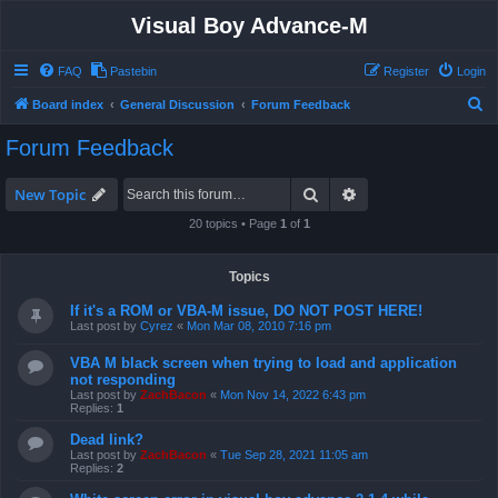
Visual Boy Advance-M
FAQ
Pastebin
Register
Login
S
Board index
General Discussion
Forum Feedback
e
Forum Feedback
a
r
Search
Advanced search
New Topic
c
20 topics • Page
1
of
1
h
Topics
If it's a ROM or VBA-M issue, DO NOT POST HERE!
Last post by
Cyrez
«
Mon Mar 08, 2010 7:16 pm
VBA M black screen when trying to load and application
not responding
Last post by
ZachBacon
«
Mon Nov 14, 2022 6:43 pm
Replies:
1
Dead link?
Last post by
ZachBacon
«
Tue Sep 28, 2021 11:05 am
Replies:
2