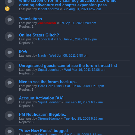
White screen error in visual boy advance 2.1.4 while
opening adventure red chapter expansion pass
Last post by
Ishant sharma
«
Sun Aug 01, 2021 6:57 am
Translations
Last post by
ZachBacon
«
Fri Sep 11, 2020 7:09 am
Replies:
2
Online Status Glitch?
Last post by
Iconoclast
«
Thu Jan 26, 2012 10:12 pm
Replies:
4
IPv6
Last post by
Nach
«
Wed Jun 08, 2011 5:50 pm
Unregistered guests cannot see the forum thread list
Last post by
Squall Leonhart
«
Wed Mar 16, 2011 12:06 am
Replies:
5
Nice to see the forum back up..
Last post by
Hard Core Rikki
«
Sat Jun 06, 2009 11:10 pm
Replies:
6
Account Activation [AA]
Last post by
Squall Leonhart
«
Tue Feb 10, 2009 6:17 am
Replies:
3
PM Notification Illegible..
Last post by
Xtreme2damax
«
Tue Nov 25, 2008 9:18 am
Replies:
6
"View New Posts" bugged
Last post by
Squall Leonhart
«
Sat Oct 18, 2008 3:14 am