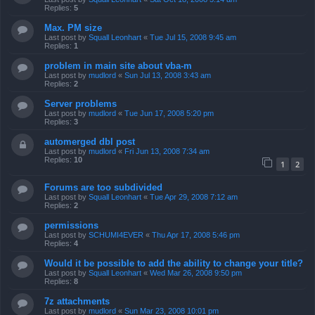
Replies:
5
Max. PM size
Last post by
Squall Leonhart
«
Tue Jul 15, 2008 9:45 am
Replies:
1
problem in main site about vba-m
Last post by
mudlord
«
Sun Jul 13, 2008 3:43 am
Replies:
2
Server problems
Last post by
mudlord
«
Tue Jun 17, 2008 5:20 pm
Replies:
3
automerged dbl post
Last post by
mudlord
«
Fri Jun 13, 2008 7:34 am
Replies:
10
1
2
Forums are too subdivided
Last post by
Squall Leonhart
«
Tue Apr 29, 2008 7:12 am
Replies:
2
permissions
Last post by
SCHUMI4EVER
«
Thu Apr 17, 2008 5:46 pm
Replies:
4
Would it be possible to add the ability to change your title?
Last post by
Squall Leonhart
«
Wed Mar 26, 2008 9:50 pm
Replies:
8
7z attachments
Last post by
mudlord
«
Sun Mar 23, 2008 10:01 pm