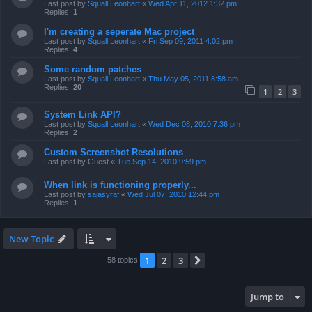
Last post by
Squall Leonhart
«
Wed Apr 11, 2012 1:32 pm
Replies:
1
I'm creating a seperate Mac project
Last post by
Squall Leonhart
«
Fri Sep 09, 2011 4:02 pm
Replies:
4
Some random patches
Last post by
Squall Leonhart
«
Thu May 05, 2011 8:58 am
Replies:
20
1
2
3
System Link API?
Last post by
Squall Leonhart
«
Wed Dec 08, 2010 7:36 pm
Replies:
2
Custom Screenshot Resolutions
Last post by
Guest
«
Tue Sep 14, 2010 9:59 pm
When link is functioning properly...
Last post by
sajasyraf
«
Wed Jul 07, 2010 12:44 pm
Replies:
1
New Topic
1
2
3
Next
58 topics
Jump to