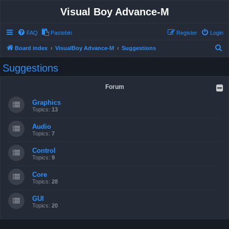
Visual Boy Advance-M
FAQ
Pastebin
Register
Login
S
Board index
VisualBoy Advance-M
Suggestions
e
Suggestions
a
r
Forum
c
Graphics
h
Topics:
13
Audio
Topics:
7
Control
Topics:
9
Core
Topics:
28
GUI
Topics:
20