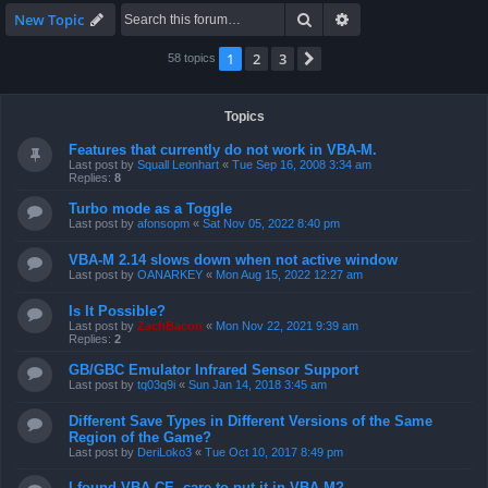
Search
Advanced search
New Topic
1
2
3
Next
58 topics
Topics
Features that currently do not work in VBA-M.
Last post by
Squall Leonhart
«
Tue Sep 16, 2008 3:34 am
Replies:
8
Turbo mode as a Toggle
Last post by
afonsopm
«
Sat Nov 05, 2022 8:40 pm
VBA-M 2.14 slows down when not active window
Last post by
OANARKEY
«
Mon Aug 15, 2022 12:27 am
Is It Possible?
Last post by
ZachBacon
«
Mon Nov 22, 2021 9:39 am
Replies:
2
GB/GBC Emulator Infrared Sensor Support
Last post by
tq03q9i
«
Sun Jan 14, 2018 3:45 am
Different Save Types in Different Versions of the Same
Region of the Game?
Last post by
DeriLoko3
«
Tue Oct 10, 2017 8:49 pm
I found VBA CE, care to put it in VBA-M?