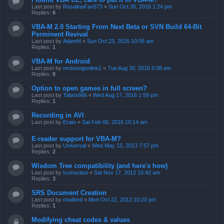
Last post by
RosalinaFan573
«
Sun Oct 30, 2016 1:24 pm
Replies:
6
VBA-M 2.0 Starting From Next Beta or SVN Build 64-Bit
Perminent Revival
Last post by
AdamN
«
Sun Oct 23, 2016 10:06 am
Replies:
1
VBA-M for Android
Last post by
mrduongonline1
«
Tue Aug 30, 2016 5:08 am
Replies:
8
Option to open games in full screen?
Last post by
Tabris666
«
Wed Aug 17, 2016 1:59 pm
Replies:
1
Recording in AVI
Last post by
Erato
«
Sat Feb 06, 2016 10:14 am
E-reader support for VBA-M?
Last post by
Universal
«
Wed May 15, 2013 7:57 pm
Replies:
2
Wisdom Tree compatibility (and here's how)
Last post by
Iconoclast
«
Sat Nov 17, 2012 10:42 am
Replies:
3
SRS Document Creation
Last post by
mudlord
«
Mon Oct 22, 2012 10:20 pm
Replies:
1
Modifying cheat codes & values