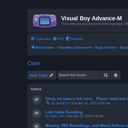
Visual Boy Advance-M
The continuing development of the legendary 
Quick links
FAQ
Pastebin
Board index
VisualBoy Advance-M
Bugs Archive
Bugs
Core
Search
Advan
New Topic
TOPICS
Sorry, we have a link error... Please reset and t
by
JaredCS
»
Tue May 02, 2023 10:56 am
Link Cable Encoding
by
Selim_042
»
Sat May 02, 2020 9:39 am
Missing VBA Recordings, and Weird Actions 