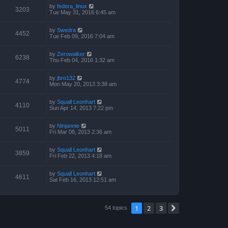
by
fedora_linux
3203
Tue May 31, 2016 6:45 am
by
Swedra
4452
Tue Feb 09, 2016 7:04 am
by
Zerowalker
6238
Thu Feb 04, 2016 1:32 am
by
jbro132
4774
Mon May 20, 2013 3:38 am
by
Squall Leonhart
4110
Sun Apr 14, 2013 7:22 pm
by
Ninjannie
5011
Fri Mar 08, 2013 2:36 am
by
Squall Leonhart
3859
Fri Feb 22, 2013 4:18 am
by
Squall Leonhart
4611
Sat Feb 16, 2013 12:51 am
1
2
3
Next
54 topics