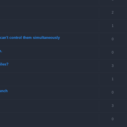
2
1
can't control them simultaneously
0
n.
0
files?
3
1
unch
0
3
0