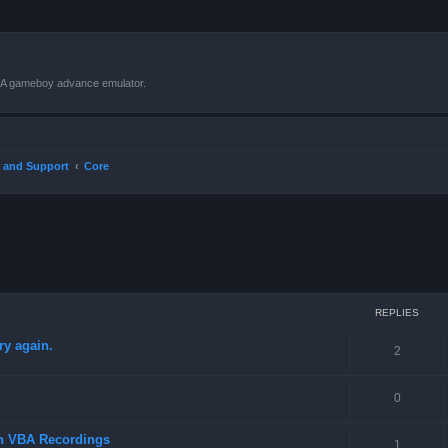
VBA gameboy advance emulator.
 and Support
Core
ced search
REPLIES
ry again.
2
0
in VBA Recordings
1