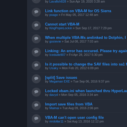
by
Lavafish828
»
Sun Apr 19, 2020 3:28 am
Link function on VBA-M for OS Sierra
by
poago
»
Fri May 05, 2017 12:48 am
Cannot start VBA-M
by
KingPopinLockin
»
Sun Sep 17, 2017 7:29 pm
When multiple VBA-Ms arelinked to Dolphin, I 
by
gostevie
»
Sat Jul 08, 2017 7:03 am
Linking: An error has occured. Please try agai
by
Icedude907
»
Fri Apr 28, 2017 5:30 pm
Is it possible to change the SAV files into sa1 
by
Usaky
»
Mon Feb 20, 2012 6:09 pm
[split] Save issues
by
Megaman EXE
»
Tue Sep 06, 2016 9:37 pm
Locked vbam.ini when launched thru HyperLa
by
davyd
»
Mon Sep 05, 2016 3:34 am
Import save files from VBA
by
Maimai
»
Tue Aug 09, 2016 2:06 pm
VBA-M can't open user config file
by
mrdollar11
»
Sat Aug 13, 2016 12:12 pm