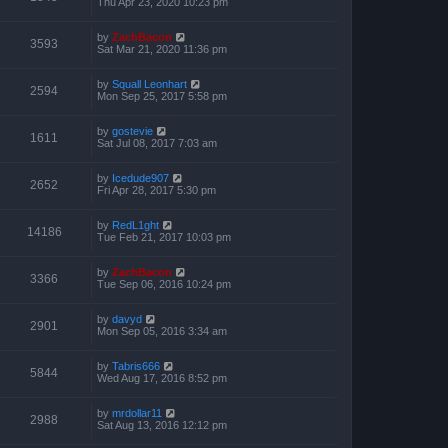
Thu Apr 23, 2020 10:23 pm
by
ZachBacon
3593
Sat Mar 21, 2020 11:36 pm
by
Squall Leonhart
2594
Mon Sep 25, 2017 5:58 pm
by
gostevie
1611
Sat Jul 08, 2017 7:03 am
by
Icedude907
2652
Fri Apr 28, 2017 5:30 pm
by
RedL1ght
14186
Tue Feb 21, 2017 10:03 pm
by
ZachBacon
3366
Tue Sep 06, 2016 10:24 pm
by
davyd
2901
Mon Sep 05, 2016 3:34 am
by
Tabris666
5844
Wed Aug 17, 2016 8:52 pm
by
mrdollar11
2988
Sat Aug 13, 2016 12:12 pm