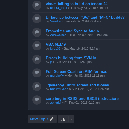
vba-m failing to build on fedora 24
by
fedora_linux
»
Tue May 31, 2016 6:45 am
Difference between "Wx" and "MFC" builds?
by
Swedra
»
Tue Feb 09, 2016 7:04 am
Frametime and Sync to Audio.
by
Zerowalker
»
Tue Feb 02, 2016 11:51 am
VBA M1149
by
jbro132
»
Sat May 18, 2013 5:14 pm
Errors building from SVN in
by
jit
»
Sun Apr 14, 2013 5:53 pm
Full Screen Crash on VBA for mac
by
murphofly
»
Mon Jul 02, 2012 11:11 am
"gameboy" intro screen and bioses
by
KaelemGaen
»
Sun Dec 02, 2012 7:26 am
core bug in RSBS and RSCS instructions
by
abhoriel
»
Fri Feb 01, 2013 9:19 am
New Topic