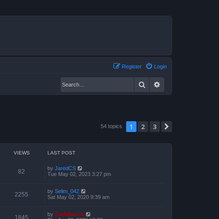
Register
Login
Search
Advanced search
1
2
3
Next
54 topics
VIEWS
LAST POST
by
JaredCS
82
Tue May 02, 2023 3:27 pm
by
Selim_042
2255
Sat May 02, 2020 9:39 am
by
ZachBacon
1845