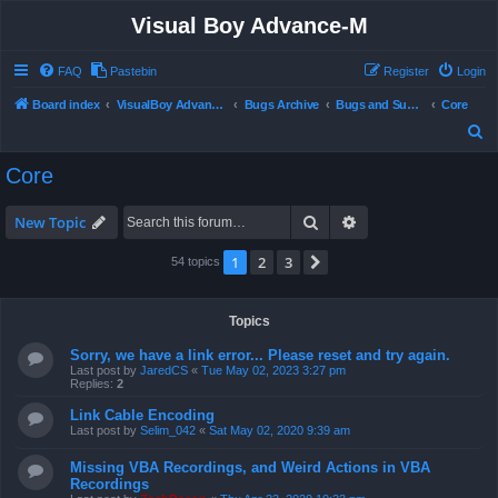
Visual Boy Advance-M
FAQ
Pastebin
Register
Login
Board index
VisualBoy Advance-M
Bugs Archive
Bugs and Support
Core
S
e
Core
a
r
Search
Advanced search
New Topic
c
1
2
3
Next
54 topics
h
Topics
Sorry, we have a link error... Please reset and try again.
Last post by
JaredCS
«
Tue May 02, 2023 3:27 pm
Replies:
2
Link Cable Encoding
Last post by
Selim_042
«
Sat May 02, 2020 9:39 am
Missing VBA Recordings, and Weird Actions in VBA
Recordings