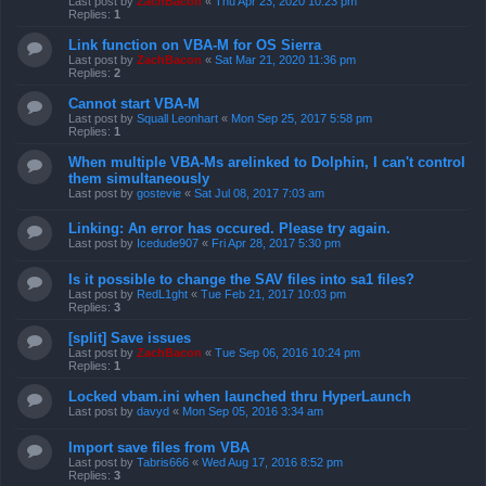
Last post by
ZachBacon
«
Thu Apr 23, 2020 10:23 pm
Replies:
1
Link function on VBA-M for OS Sierra
Last post by
ZachBacon
«
Sat Mar 21, 2020 11:36 pm
Replies:
2
Cannot start VBA-M
Last post by
Squall Leonhart
«
Mon Sep 25, 2017 5:58 pm
Replies:
1
When multiple VBA-Ms arelinked to Dolphin, I can't control
them simultaneously
Last post by
gostevie
«
Sat Jul 08, 2017 7:03 am
Linking: An error has occured. Please try again.
Last post by
Icedude907
«
Fri Apr 28, 2017 5:30 pm
Is it possible to change the SAV files into sa1 files?
Last post by
RedL1ght
«
Tue Feb 21, 2017 10:03 pm
Replies:
3
[split] Save issues
Last post by
ZachBacon
«
Tue Sep 06, 2016 10:24 pm
Replies:
1
Locked vbam.ini when launched thru HyperLaunch
Last post by
davyd
«
Mon Sep 05, 2016 3:34 am
Import save files from VBA
Last post by
Tabris666
«
Wed Aug 17, 2016 8:52 pm
Replies:
3