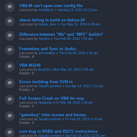
VBA-M can't open user config file
Last post by
mrdollar11
«
Sat Aug 13, 2016 12:12 pm
vba-m failing to build on fedora 24
Last post by
fedora_linux
«
Tue May 31, 2016 6:45 am
Difference between "Wx" and "MFC" builds?
Last post by
Swedra
«
Tue Feb 09, 2016 7:04 am
Frametime and Sync to Audio.
Last post by
Zerowalker
«
Thu Feb 04, 2016 1:32 am
Replies:
4
VBA M1149
Last post by
jbro132
«
Mon May 20, 2013 3:38 am
Replies:
2
Errors building from SVN in
Last post by
Squall Leonhart
«
Sun Apr 14, 2013 7:22 pm
Replies:
1
Full Screen Crash on VBA for mac
Last post by
Ninjannie
«
Fri Mar 08, 2013 2:36 am
Replies:
1
"gameboy" intro screen and bioses
Last post by
Squall Leonhart
«
Fri Feb 22, 2013 4:18 am
Replies:
1
core bug in RSBS and RSCS instructions
Last post by
Squall Leonhart
«
Sat Feb 16, 2013 12:51 am