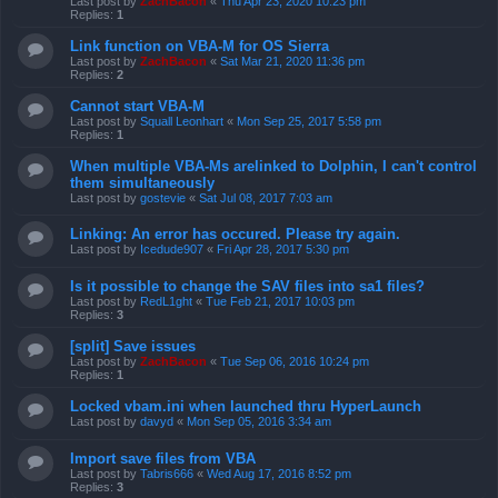
Last post by
ZachBacon
«
Thu Apr 23, 2020 10:23 pm
Replies:
1
Link function on VBA-M for OS Sierra
Last post by
ZachBacon
«
Sat Mar 21, 2020 11:36 pm
Replies:
2
Cannot start VBA-M
Last post by
Squall Leonhart
«
Mon Sep 25, 2017 5:58 pm
Replies:
1
When multiple VBA-Ms arelinked to Dolphin, I can't control
them simultaneously
Last post by
gostevie
«
Sat Jul 08, 2017 7:03 am
Linking: An error has occured. Please try again.
Last post by
Icedude907
«
Fri Apr 28, 2017 5:30 pm
Is it possible to change the SAV files into sa1 files?
Last post by
RedL1ght
«
Tue Feb 21, 2017 10:03 pm
Replies:
3
[split] Save issues
Last post by
ZachBacon
«
Tue Sep 06, 2016 10:24 pm
Replies:
1
Locked vbam.ini when launched thru HyperLaunch
Last post by
davyd
«
Mon Sep 05, 2016 3:34 am
Import save files from VBA
Last post by
Tabris666
«
Wed Aug 17, 2016 8:52 pm
Replies:
3