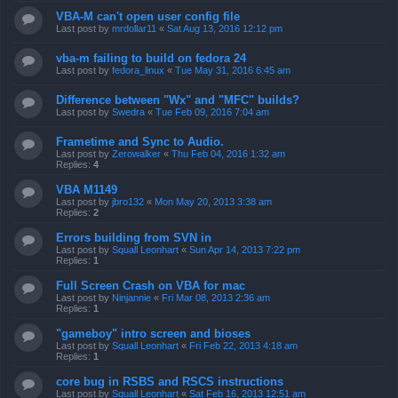
VBA-M can't open user config file
Last post by
mrdollar11
«
Sat Aug 13, 2016 12:12 pm
vba-m failing to build on fedora 24
Last post by
fedora_linux
«
Tue May 31, 2016 6:45 am
Difference between "Wx" and "MFC" builds?
Last post by
Swedra
«
Tue Feb 09, 2016 7:04 am
Frametime and Sync to Audio.
Last post by
Zerowalker
«
Thu Feb 04, 2016 1:32 am
Replies:
4
VBA M1149
Last post by
jbro132
«
Mon May 20, 2013 3:38 am
Replies:
2
Errors building from SVN in
Last post by
Squall Leonhart
«
Sun Apr 14, 2013 7:22 pm
Replies:
1
Full Screen Crash on VBA for mac
Last post by
Ninjannie
«
Fri Mar 08, 2013 2:36 am
Replies:
1
"gameboy" intro screen and bioses
Last post by
Squall Leonhart
«
Fri Feb 22, 2013 4:18 am
Replies:
1
core bug in RSBS and RSCS instructions
Last post by
Squall Leonhart
«
Sat Feb 16, 2013 12:51 am