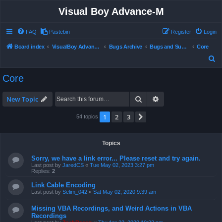
Visual Boy Advance-M
FAQ
Pastebin
Register
Login
Board index
VisualBoy Advance-M
Bugs Archive
Bugs and Support
Core
S
e
Core
a
r
Search
Advanced search
New Topic
c
1
2
3
Next
54 topics
h
Topics
Sorry, we have a link error... Please reset and try again.
Last post by
JaredCS
«
Tue May 02, 2023 3:27 pm
Replies:
2
Link Cable Encoding
Last post by
Selim_042
«
Sat May 02, 2020 9:39 am
Missing VBA Recordings, and Weird Actions in VBA
Recordings