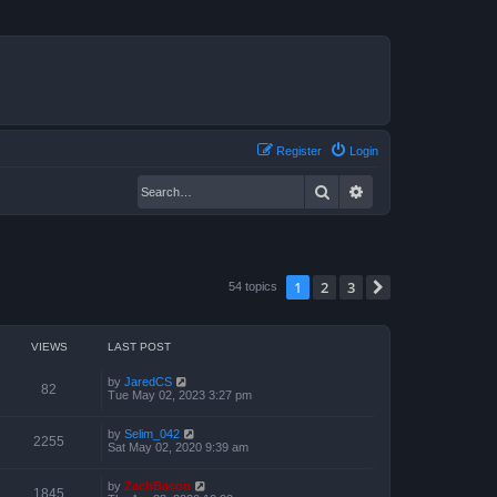
Register
Login
Search
Advanced search
1
2
3
Next
54 topics
VIEWS
LAST POST
by
JaredCS
82
Tue May 02, 2023 3:27 pm
by
Selim_042
2255
Sat May 02, 2020 9:39 am
by
ZachBacon
1845