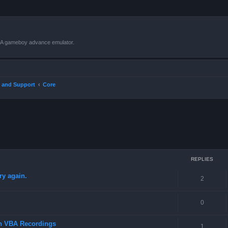
VBA gameboy advance emulator.
 and Support
Core
ced search
REPLIES
ry again.
2
0
in VBA Recordings
1