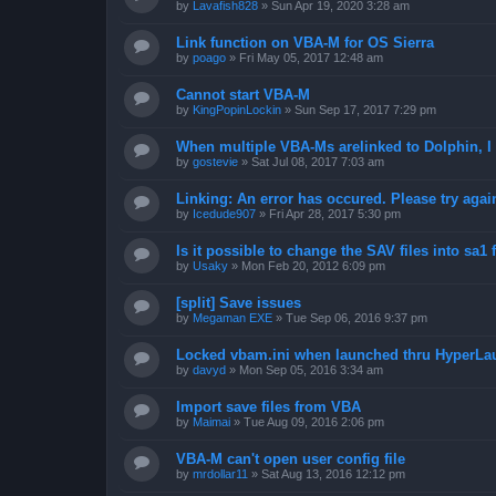
by
Lavafish828
»
Sun Apr 19, 2020 3:28 am
Link function on VBA-M for OS Sierra
by
poago
»
Fri May 05, 2017 12:48 am
Cannot start VBA-M
by
KingPopinLockin
»
Sun Sep 17, 2017 7:29 pm
When multiple VBA-Ms arelinked to Dolphin, I 
by
gostevie
»
Sat Jul 08, 2017 7:03 am
Linking: An error has occured. Please try agai
by
Icedude907
»
Fri Apr 28, 2017 5:30 pm
Is it possible to change the SAV files into sa1 
by
Usaky
»
Mon Feb 20, 2012 6:09 pm
[split] Save issues
by
Megaman EXE
»
Tue Sep 06, 2016 9:37 pm
Locked vbam.ini when launched thru HyperLa
by
davyd
»
Mon Sep 05, 2016 3:34 am
Import save files from VBA
by
Maimai
»
Tue Aug 09, 2016 2:06 pm
VBA-M can't open user config file
by
mrdollar11
»
Sat Aug 13, 2016 12:12 pm