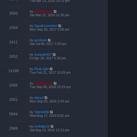
Thu Apr 23, 2020 10:23 pm
by
ZachBacon
3593
Sat Mar 21, 2020 11:36 pm
by
Squall Leonhart
2594
Mon Sep 25, 2017 5:58 pm
by
gostevie
1611
Sat Jul 08, 2017 7:03 am
by
Icedude907
2652
Fri Apr 28, 2017 5:30 pm
by
RedL1ght
14186
Tue Feb 21, 2017 10:03 pm
by
ZachBacon
3366
Tue Sep 06, 2016 10:24 pm
by
davyd
2901
Mon Sep 05, 2016 3:34 am
by
Tabris666
5844
Wed Aug 17, 2016 8:52 pm
by
mrdollar11
2988
Sat Aug 13, 2016 12:12 pm