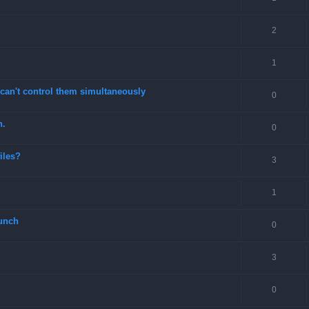
2
1
can't control them simultaneously
0
n.
0
files?
3
1
unch
0
3
0