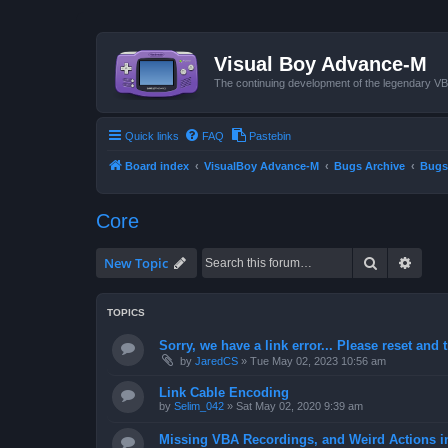
Visual Boy Advance-M
The continuing development of the legendary 
Quick links
FAQ
Pastebin
Board index
VisualBoy Advance-M
Bugs Archive
Bugs
Core
Search
Advan
New Topic
TOPICS
Sorry, we have a link error... Please reset and t
by
JaredCS
»
Tue May 02, 2023 10:56 am
Link Cable Encoding
by
Selim_042
»
Sat May 02, 2020 9:39 am
Missing VBA Recordings, and Weird Actions 