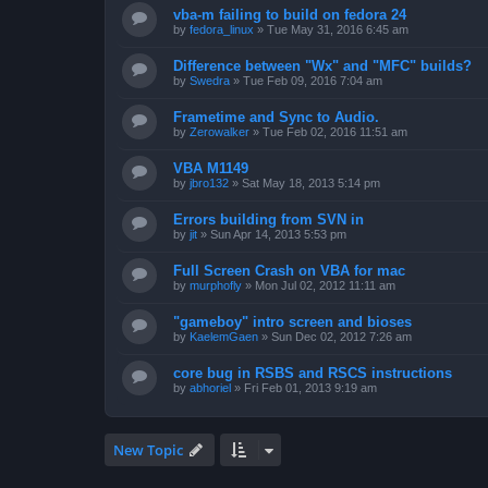
vba-m failing to build on fedora 24
by
fedora_linux
»
Tue May 31, 2016 6:45 am
Difference between "Wx" and "MFC" builds?
by
Swedra
»
Tue Feb 09, 2016 7:04 am
Frametime and Sync to Audio.
by
Zerowalker
»
Tue Feb 02, 2016 11:51 am
VBA M1149
by
jbro132
»
Sat May 18, 2013 5:14 pm
Errors building from SVN in
by
jit
»
Sun Apr 14, 2013 5:53 pm
Full Screen Crash on VBA for mac
by
murphofly
»
Mon Jul 02, 2012 11:11 am
"gameboy" intro screen and bioses
by
KaelemGaen
»
Sun Dec 02, 2012 7:26 am
core bug in RSBS and RSCS instructions
by
abhoriel
»
Fri Feb 01, 2013 9:19 am
New Topic