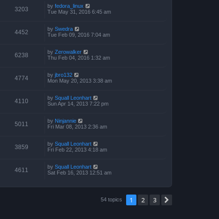
by
fedora_linux
3203
Tue May 31, 2016 6:45 am
by
Swedra
4452
Tue Feb 09, 2016 7:04 am
by
Zerowalker
6238
Thu Feb 04, 2016 1:32 am
by
jbro132
4774
Mon May 20, 2013 3:38 am
by
Squall Leonhart
4110
Sun Apr 14, 2013 7:22 pm
by
Ninjannie
5011
Fri Mar 08, 2013 2:36 am
by
Squall Leonhart
3859
Fri Feb 22, 2013 4:18 am
by
Squall Leonhart
4611
Sat Feb 16, 2013 12:51 am
1
2
3
Next
54 topics