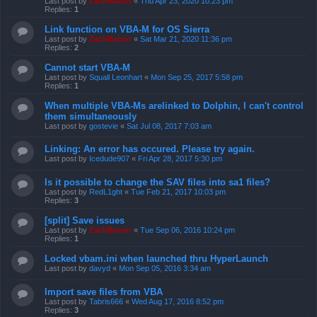
Last post by
ZachBacon
«
Thu Apr 23, 2020 10:23 pm
Replies:
1
Link function on VBA-M for OS Sierra
Last post by
ZachBacon
«
Sat Mar 21, 2020 11:36 pm
Replies:
2
Cannot start VBA-M
Last post by
Squall Leonhart
«
Mon Sep 25, 2017 5:58 pm
Replies:
1
When multiple VBA-Ms arelinked to Dolphin, I can't control
them simultaneously
Last post by
gostevie
«
Sat Jul 08, 2017 7:03 am
Linking: An error has occured. Please try again.
Last post by
Icedude907
«
Fri Apr 28, 2017 5:30 pm
Is it possible to change the SAV files into sa1 files?
Last post by
RedL1ght
«
Tue Feb 21, 2017 10:03 pm
Replies:
3
[split] Save issues
Last post by
ZachBacon
«
Tue Sep 06, 2016 10:24 pm
Replies:
1
Locked vbam.ini when launched thru HyperLaunch
Last post by
davyd
«
Mon Sep 05, 2016 3:34 am
Import save files from VBA
Last post by
Tabris666
«
Wed Aug 17, 2016 8:52 pm
Replies:
3