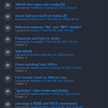
VBA-M can't open user config file
Last post by
mrdollar11
«
Sat Aug 13, 2016 12:12 pm
vba-m failing to build on fedora 24
Last post by
fedora_linux
«
Tue May 31, 2016 6:45 am
Difference between "Wx" and "MFC" builds?
Last post by
Swedra
«
Tue Feb 09, 2016 7:04 am
Frametime and Sync to Audio.
Last post by
Zerowalker
«
Thu Feb 04, 2016 1:32 am
Replies:
4
VBA M1149
Last post by
jbro132
«
Mon May 20, 2013 3:38 am
Replies:
2
Errors building from SVN in
Last post by
Squall Leonhart
«
Sun Apr 14, 2013 7:22 pm
Replies:
1
Full Screen Crash on VBA for mac
Last post by
Ninjannie
«
Fri Mar 08, 2013 2:36 am
Replies:
1
"gameboy" intro screen and bioses
Last post by
Squall Leonhart
«
Fri Feb 22, 2013 4:18 am
Replies:
1
core bug in RSBS and RSCS instructions
Last post by
Squall Leonhart
«
Sat Feb 16, 2013 12:51 am