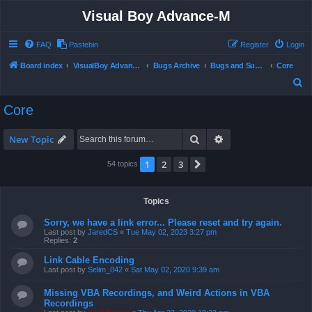
Visual Boy Advance-M
FAQ
Pastebin
Register
Login
Board index
VisualBoy Advance-M
Bugs Archive
Bugs and Support
Core
S
e
Core
a
r
Search
Advanced search
New Topic
c
1
2
3
Next
54 topics
h
Topics
Sorry, we have a link error... Please reset and try again.
Last post by
JaredCS
«
Tue May 02, 2023 3:27 pm
Replies:
2
Link Cable Encoding
Last post by
Selim_042
«
Sat May 02, 2020 9:39 am
Missing VBA Recordings, and Weird Actions in VBA
Recordings