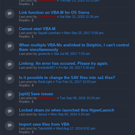
Last post by
ZachBacon
«
Thu Apr 23, 2020 10:23 pm
Replies:
1
Link function on VBA-M for OS Sierra
Last post by
ZachBacon
«
Sat Mar 21, 2020 11:36 pm
Replies:
2
Cannot start VBA-M
Last post by
Squall Leonhart
«
Mon Sep 25, 2017 5:58 pm
Replies:
1
When multiple VBA-Ms arelinked to Dolphin, I can't control
them simultaneously
Last post by
gostevie
«
Sat Jul 08, 2017 7:03 am
Linking: An error has occured. Please try again.
Last post by
Icedude907
«
Fri Apr 28, 2017 5:30 pm
Is it possible to change the SAV files into sa1 files?
Last post by
RedL1ght
«
Tue Feb 21, 2017 10:03 pm
Replies:
3
[split] Save issues
Last post by
ZachBacon
«
Tue Sep 06, 2016 10:24 pm
Replies:
1
Locked vbam.ini when launched thru HyperLaunch
Last post by
davyd
«
Mon Sep 05, 2016 3:34 am
Import save files from VBA
Last post by
Tabris666
«
Wed Aug 17, 2016 8:52 pm
Replies:
3