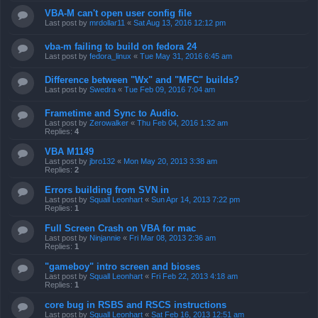
VBA-M can't open user config file
Last post by
mrdollar11
«
Sat Aug 13, 2016 12:12 pm
vba-m failing to build on fedora 24
Last post by
fedora_linux
«
Tue May 31, 2016 6:45 am
Difference between "Wx" and "MFC" builds?
Last post by
Swedra
«
Tue Feb 09, 2016 7:04 am
Frametime and Sync to Audio.
Last post by
Zerowalker
«
Thu Feb 04, 2016 1:32 am
Replies:
4
VBA M1149
Last post by
jbro132
«
Mon May 20, 2013 3:38 am
Replies:
2
Errors building from SVN in
Last post by
Squall Leonhart
«
Sun Apr 14, 2013 7:22 pm
Replies:
1
Full Screen Crash on VBA for mac
Last post by
Ninjannie
«
Fri Mar 08, 2013 2:36 am
Replies:
1
"gameboy" intro screen and bioses
Last post by
Squall Leonhart
«
Fri Feb 22, 2013 4:18 am
Replies:
1
core bug in RSBS and RSCS instructions
Last post by
Squall Leonhart
«
Sat Feb 16, 2013 12:51 am