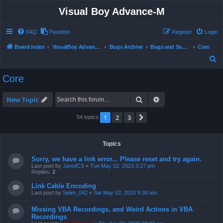
Visual Boy Advance-M
FAQ
Pastebin
Register
Login
Board index
VisualBoy Advance-M
Bugs Archive
Bugs and Support
Core
S
e
Core
a
r
Search
Advanced search
New Topic
c
1
2
3
Next
54 topics
h
Topics
Sorry, we have a link error... Please reset and try again.
Last post by
JaredCS
«
Tue May 02, 2023 3:27 pm
Replies:
2
Link Cable Encoding
Last post by
Selim_042
«
Sat May 02, 2020 9:39 am
Missing VBA Recordings, and Weird Actions in VBA
Recordings