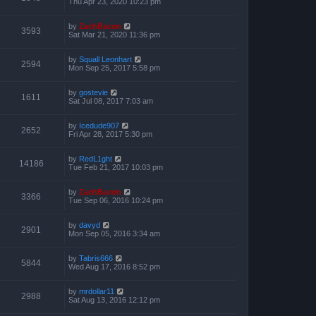
Thu Apr 23, 2020 10:23 pm
by
ZachBacon
3593
Sat Mar 21, 2020 11:36 pm
by
Squall Leonhart
2594
Mon Sep 25, 2017 5:58 pm
by
gostevie
1611
Sat Jul 08, 2017 7:03 am
by
Icedude907
2652
Fri Apr 28, 2017 5:30 pm
by
RedL1ght
14186
Tue Feb 21, 2017 10:03 pm
by
ZachBacon
3366
Tue Sep 06, 2016 10:24 pm
by
davyd
2901
Mon Sep 05, 2016 3:34 am
by
Tabris666
5844
Wed Aug 17, 2016 8:52 pm
by
mrdollar11
2988
Sat Aug 13, 2016 12:12 pm