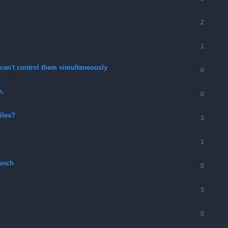
2
1
can't control them simultaneously
0
n.
0
files?
3
1
unch
0
3
0