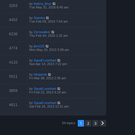
by
fedora_linux
3203
Tue May 31, 2016 6:45 am
by
Swedra
4452
Tue Feb 09, 2016 7:04 am
by
Zerowalker
6238
Thu Feb 04, 2016 1:32 am
by
jbro132
4774
Mon May 20, 2013 3:38 am
by
Squall Leonhart
4110
Sun Apr 14, 2013 7:22 pm
by
Ninjannie
5011
Fri Mar 08, 2013 2:36 am
by
Squall Leonhart
3859
Fri Feb 22, 2013 4:18 am
by
Squall Leonhart
4611
Sat Feb 16, 2013 12:51 am
1
2
3
Next
54 topics