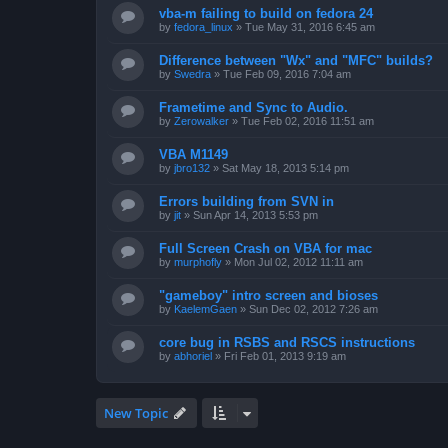
vba-m failing to build on fedora 24
by
fedora_linux
»
Tue May 31, 2016 6:45 am
Difference between "Wx" and "MFC" builds?
by
Swedra
»
Tue Feb 09, 2016 7:04 am
Frametime and Sync to Audio.
by
Zerowalker
»
Tue Feb 02, 2016 11:51 am
VBA M1149
by
jbro132
»
Sat May 18, 2013 5:14 pm
Errors building from SVN in
by
jit
»
Sun Apr 14, 2013 5:53 pm
Full Screen Crash on VBA for mac
by
murphofly
»
Mon Jul 02, 2012 11:11 am
"gameboy" intro screen and bioses
by
KaelemGaen
»
Sun Dec 02, 2012 7:26 am
core bug in RSBS and RSCS instructions
by
abhoriel
»
Fri Feb 01, 2013 9:19 am
New Topic