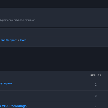
VBA gameboy advance emulator.
 and Support
Core
ced search
REPLIES
ry again.
2
0
in VBA Recordings
1