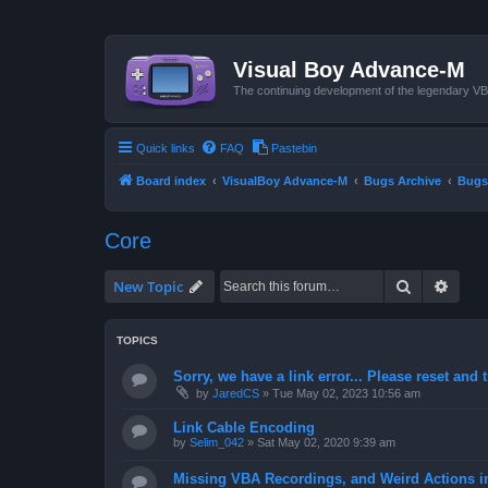
Visual Boy Advance-M
The continuing development of the legendary 
Quick links
FAQ
Pastebin
Board index
VisualBoy Advance-M
Bugs Archive
Bugs
Core
Search
Advan
New Topic
TOPICS
Sorry, we have a link error... Please reset and t
by
JaredCS
»
Tue May 02, 2023 10:56 am
Link Cable Encoding
by
Selim_042
»
Sat May 02, 2020 9:39 am
Missing VBA Recordings, and Weird Actions 