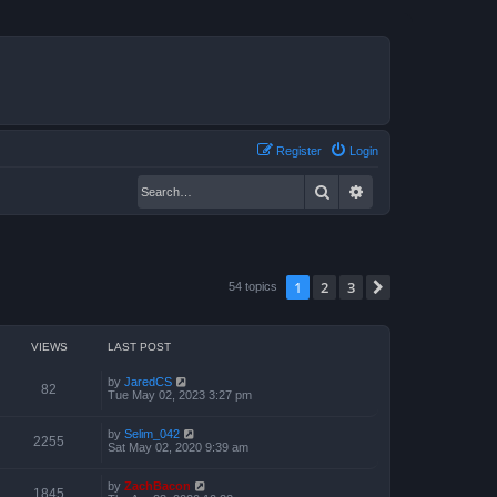
Register
Login
Search
Advanced search
1
2
3
Next
54 topics
VIEWS
LAST POST
by
JaredCS
82
Tue May 02, 2023 3:27 pm
by
Selim_042
2255
Sat May 02, 2020 9:39 am
by
ZachBacon
1845