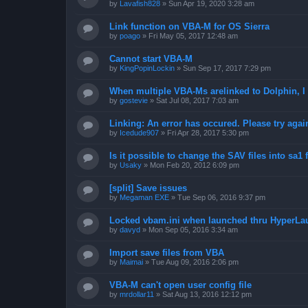
by
Lavafish828
»
Sun Apr 19, 2020 3:28 am
Link function on VBA-M for OS Sierra
by
poago
»
Fri May 05, 2017 12:48 am
Cannot start VBA-M
by
KingPopinLockin
»
Sun Sep 17, 2017 7:29 pm
When multiple VBA-Ms arelinked to Dolphin, I 
by
gostevie
»
Sat Jul 08, 2017 7:03 am
Linking: An error has occured. Please try agai
by
Icedude907
»
Fri Apr 28, 2017 5:30 pm
Is it possible to change the SAV files into sa1 
by
Usaky
»
Mon Feb 20, 2012 6:09 pm
[split] Save issues
by
Megaman EXE
»
Tue Sep 06, 2016 9:37 pm
Locked vbam.ini when launched thru HyperLa
by
davyd
»
Mon Sep 05, 2016 3:34 am
Import save files from VBA
by
Maimai
»
Tue Aug 09, 2016 2:06 pm
VBA-M can't open user config file
by
mrdollar11
»
Sat Aug 13, 2016 12:12 pm