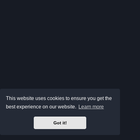
This website uses cookies to ensure you get the
best experience on our website.
Learn more
Got it!