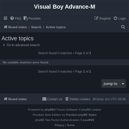
Visual Boy Advance-M
FAQ
Pastebin
Register
Login
S
Board index
Search
Active topics
e
Active topics
a
Go to advanced search
r
Search found 0 matches • Page
1
of
1
c
h
No suitable matches were found.
Search found 0 matches • Page
1
of
1
Jump to
Board index
Contact us
Delete cookies
All times are
UTC-05:00
Powered by
phpBB
® Forum Software © phpBB Limited
Prosilver Dark Edition by
Premium phpBB Styles
phpBB Two Factor Authentication ©
paul999
Privacy
|
Terms