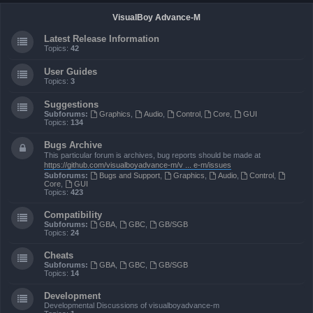
VisualBoy Advance-M
Latest Release Information
Topics:
42
User Guides
Topics:
3
Suggestions
Subforums:
Graphics
,
Audio
,
Control
,
Core
,
GUI
Topics:
134
Bugs Archive
This particular forum is archives, bug reports should be made at
https://github.com/visualboyadvance-m/v ... e-m/issues
Subforums:
Bugs and Support
,
Graphics
,
Audio
,
Control
,
Core
,
GUI
Topics:
423
Compatibility
Subforums:
GBA
,
GBC
,
GB/SGB
Topics:
24
Cheats
Subforums:
GBA
,
GBC
,
GB/SGB
Topics:
14
Development
Developmental Discussions of visualboyadvance-m