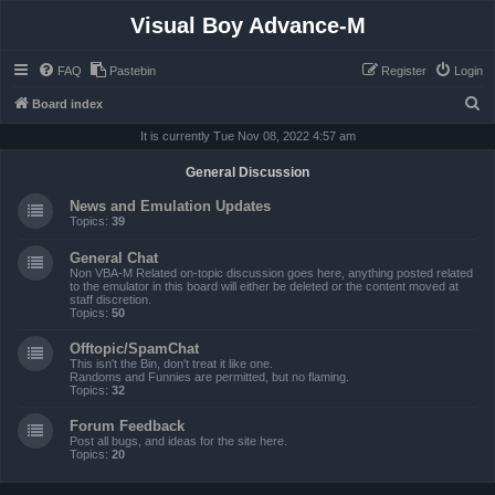
Visual Boy Advance-M
FAQ
Pastebin
Register
Login
S
Board index
e
It is currently Tue Nov 08, 2022 4:57 am
a
General Discussion
r
News and Emulation Updates
c
Topics:
39
h
General Chat
Non VBA-M Related on-topic discussion goes here, anything posted related
to the emulator in this board will either be deleted or the content moved at
staff discretion.
Topics:
50
Offtopic/SpamChat
This isn't the Bin, don't treat it like one.
Randoms and Funnies are permitted, but no flaming.
Topics:
32
Forum Feedback
Post all bugs, and ideas for the site here.
Topics:
20