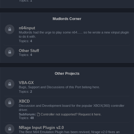
Topics:
1
Mudlords Corner
n64input
Mudlords had the urge to play some n64...... so he wrote a new xinput plugin
to do it with.
Topics:
4
Other Stuff
Topics:
4
Other Projects
VBA-GX
Bugs, Support and Discussions of this Port belong here.
Topics:
2
XBCD
Discussion and Development board for the popular XBOX(360) controller
driver.
Subforum:
Controller not supported? Request it here.
Topics:
48
NRage Input Plugin v2.0
The Best N64 Emulation Plugin has been revived, Nrage v2.0 fixes an