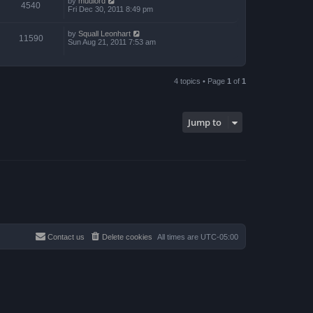
by
mudlord
4540
Fri Dec 30, 2011 8:49 pm
by
Squall Leonhart
11590
Sun Aug 21, 2011 7:53 am
4 topics • Page
1
of
1
Jump to
Contact us
Delete cookies
All times are
UTC-05:00