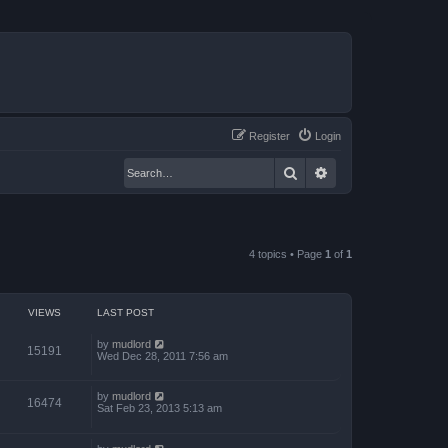
Register
Login
Search
Advanced search
4 topics • Page
1
of
1
VIEWS
LAST POST
by
mudlord
15191
Wed Dec 28, 2011 7:56 am
by
mudlord
16474
Sat Feb 23, 2013 5:13 am