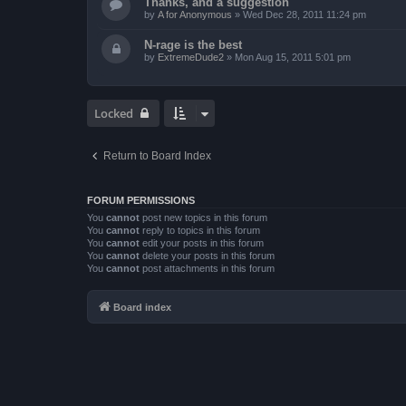
Thanks, and a suggestion
by
A for Anonymous
»
Wed Dec 28, 2011 11:24 pm
N-rage is the best
by
ExtremeDude2
»
Mon Aug 15, 2011 5:01 pm
Locked
Return to Board Index
FORUM PERMISSIONS
You
cannot
post new topics in this forum
You
cannot
reply to topics in this forum
You
cannot
edit your posts in this forum
You
cannot
delete your posts in this forum
You
cannot
post attachments in this forum
Board index