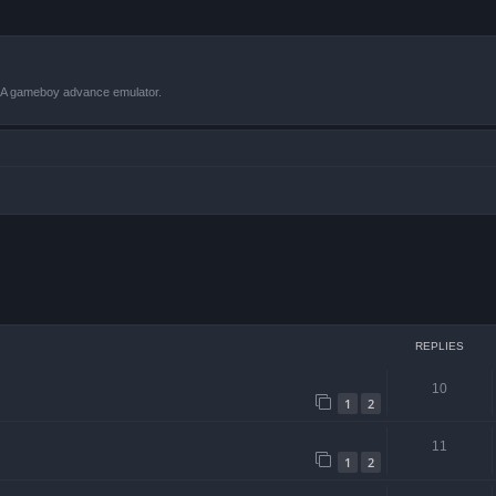
VBA gameboy advance emulator.
 search
REPLIES
10
1
2
11
1
2