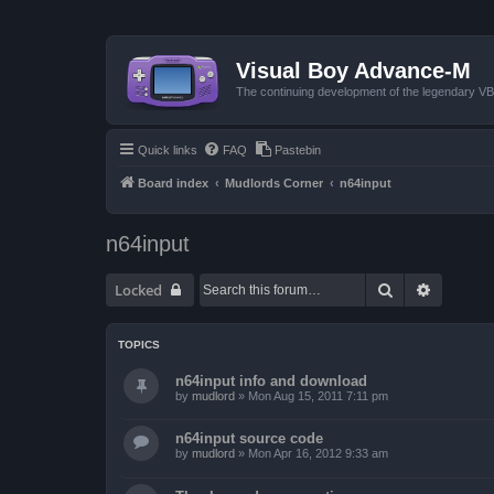
Visual Boy Advance-M
The continuing development of the legendary 
Quick links
FAQ
Pastebin
Board index
Mudlords Corner
n64input
n64input
Search
Advanced
Locked
TOPICS
n64input info and download
by
mudlord
»
Mon Aug 15, 2011 7:11 pm
n64input source code
by
mudlord
»
Mon Apr 16, 2012 9:33 am