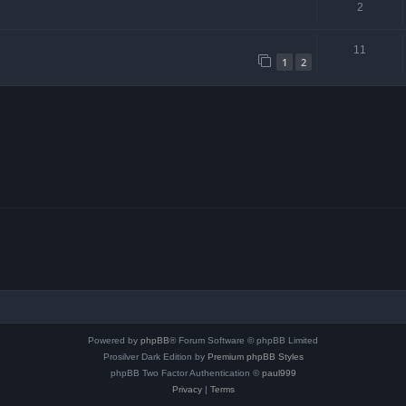
2
11
1
2
Powered by
phpBB
® Forum Software © phpBB Limited
Prosilver Dark Edition by
Premium phpBB Styles
phpBB Two Factor Authentication ©
paul999
Privacy
|
Terms