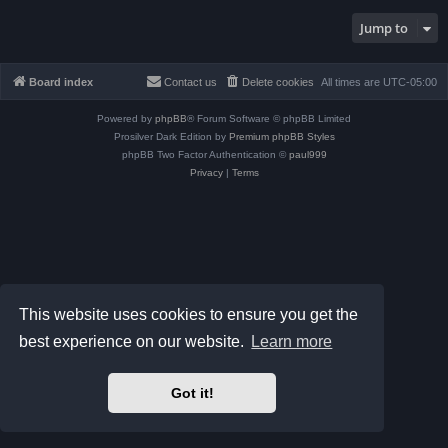
Jump to
Board index
Contact us
Delete cookies
All times are
UTC-05:00
Powered by
phpBB
® Forum Software © phpBB Limited
Prosilver Dark Edition by
Premium phpBB Styles
phpBB Two Factor Authentication ©
paul999
Privacy
|
Terms
This website uses cookies to ensure you get the
best experience on our website.
Learn more
Got it!