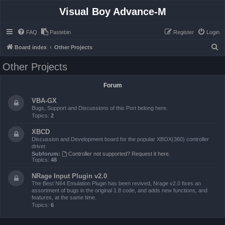
Visual Boy Advance-M
FAQ
Pastebin
Register
Login
S
Board index
Other Projects
e
Other Projects
a
r
Forum
c
VBA-GX
h
Bugs, Support and Discussions of this Port belong here.
Topics:
2
XBCD
Discussion and Development board for the popular XBOX(360) controller
driver.
Subforum:
Controller not supported? Request it here.
Topics:
48
NRage Input Plugin v2.0
The Best N64 Emulation Plugin has been revived, Nrage v2.0 fixes an
assortment of bugs in the original 1.8 code, and adds new functions, and
features, at the same time.
Topics:
6