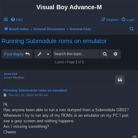
Visual Boy Advance-M
FAQ
Register
Login
S
Board index
General Discussion
General Chat
e
Running Submodule roms on emulator
a
r
Search
Advanced 
Post Reply
c
1 post • Page
1
of
1
h
James64
Junior Member
Running Submodule roms on emulator
P
Thu Oct 15, 2020 10:56 am
o
s
Hi,
t
Has anyone been able to run a rom dumped from a Submodule GB01?
Whenever I try to run any of my ROMs in an emulator on my PC I just
see a grey screen and nothing happens.
Am I missing something?
Cheers