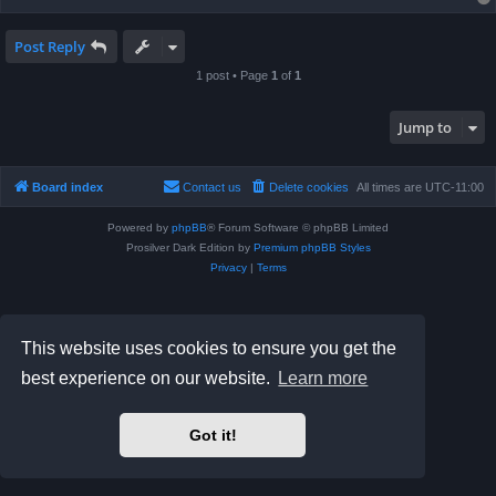
Post Reply
1 post • Page
1
of
1
Jump to
Board index
Contact us
Delete cookies
All times are
UTC-11:00
Powered by
phpBB
® Forum Software © phpBB Limited
Prosilver Dark Edition by
Premium phpBB Styles
Privacy
|
Terms
This website uses cookies to ensure you get the
best experience on our website.
Learn more
Got it!