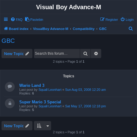
Visual Boy Advance-M
FAQ
Pastebin
Register
Login
S
Board index
VisualBoy Advance-M
Compatibility
GBC
e
GBC
a
r
Search
Advanced search
New Topic
c
2 topics • Page
1
of
1
h
Topics
Wario Land 3
Last post by
Squall Leonhart
«
Sun Aug 03, 2008 12:20 am
Replies:
6
Super Mario 3 Special
Last post by
Squall Leonhart
«
Sat May 17, 2008 12:18 pm
Replies:
5
New Topic
2 topics • Page
1
of
1