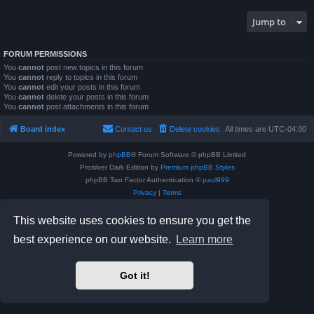
Jump to
FORUM PERMISSIONS
You
cannot
post new topics in this forum
You
cannot
reply to topics in this forum
You
cannot
edit your posts in this forum
You
cannot
delete your posts in this forum
You
cannot
post attachments in this forum
Board index
Contact us
Delete cookies
All times are
UTC-04:00
Powered by
phpBB
® Forum Software © phpBB Limited
Prosilver Dark Edition by
Premium phpBB Styles
phpBB Two Factor Authentication ©
paul999
Privacy
|
Terms
This website uses cookies to ensure you get the
best experience on our website.
Learn more
Got it!