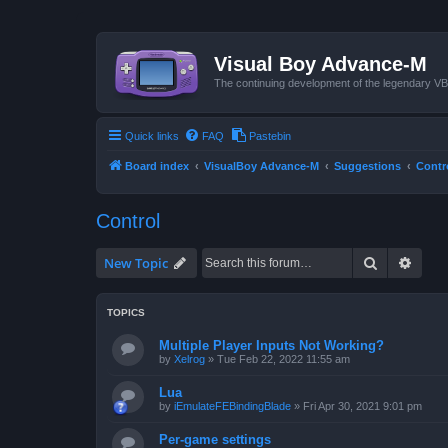
Visual Boy Advance-M
The continuing development of the legendary 
Quick links
FAQ
Pastebin
Board index
VisualBoy Advance-M
Suggestions
Contr
Control
Search
Advan
New Topic
TOPICS
Multiple Player Inputs Not Working?
by
Xelrog
»
Tue Feb 22, 2022 11:55 am
Lua
by
iEmulateFEBindingBlade
»
Fri Apr 30, 2021 9:01 pm
Per-game settings