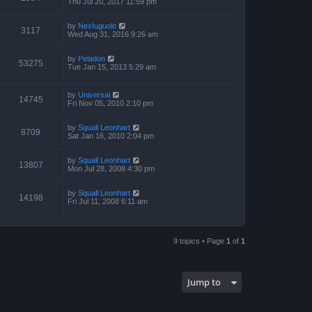
Thu Jul 20, 2017 11:59 pm
by
NexIuguolo
3117
Wed Aug 31, 2016 9:26 am
by
Peladon
53275
Tue Jan 15, 2013 5:29 am
by
Universal
14745
Fri Nov 05, 2010 2:10 pm
by
Squall Leonhart
8709
Sat Jan 16, 2010 2:04 pm
by
Squall Leonhart
13807
Mon Jul 28, 2008 4:30 pm
by
Squall Leonhart
14198
Fri Jul 11, 2008 6:11 am
9 topics • Page
1
of
1
Jump to