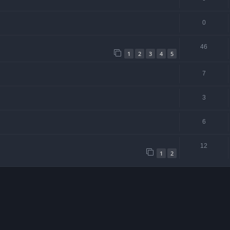
0
46
1
2
3
4
5
7
3
6
12
1
2