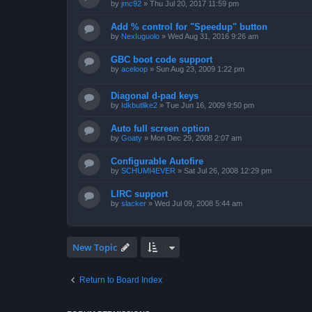
by
jmc92
»
Thu Jul 20, 2017 11:59 pm
Add % control for "Speedup" button
by
NexIuguolo
»
Wed Aug 31, 2016 9:26 am
GBC boot code support
by
aceloop
»
Sun Aug 23, 2009 1:22 pm
Diagonal d-pad keys
by
Idkbutlike2
»
Tue Jun 16, 2009 9:50 pm
Auto full screen option
by
Goaty
»
Mon Dec 29, 2008 2:07 am
Configurable Autofire
by
SCHUMI4EVER
»
Sat Jul 26, 2008 12:29 pm
LIRC support
by
slacker
»
Wed Jul 09, 2008 5:44 am
New Topic
Return to Board Index