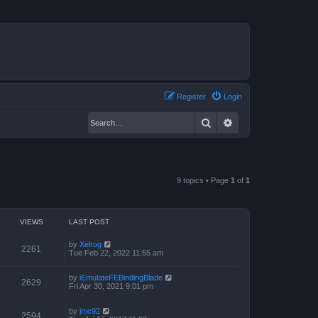
Register
Login
Search
Advanced search
9 topics • Page
1
of
1
VIEWS
LAST POST
by
Xelrog
2261
Tue Feb 22, 2022 11:55 am
by
iEmulateFEBindingBlade
2629
Fri Apr 30, 2021 9:01 pm
by
jmc92
2594