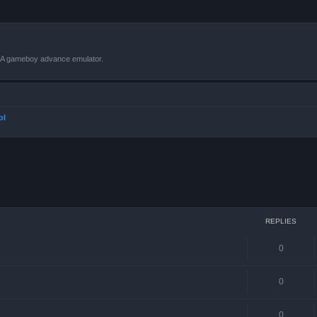
VBA gameboy advance emulator.
ol
ced search
REPLIES
0
0
0