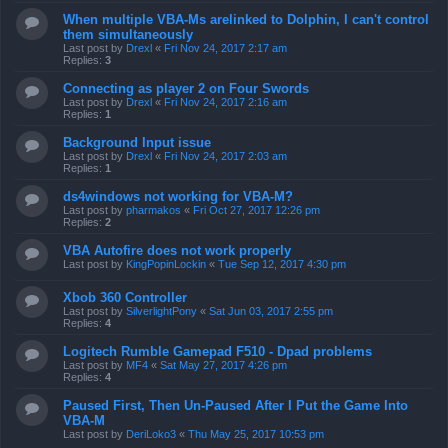
When multiple VBA-Ms arelinked to Dolphin, I can't control
them simultaneously
Last post by
Drexl
«
Fri Nov 24, 2017 2:17 am
Replies:
3
Connecting as player 2 on Four Swords
Last post by
Drexl
«
Fri Nov 24, 2017 2:16 am
Replies:
1
Background Input issue
Last post by
Drexl
«
Fri Nov 24, 2017 2:03 am
Replies:
1
ds4windows not working for VBA-M?
Last post by
pharmakos
«
Fri Oct 27, 2017 12:26 pm
Replies:
2
VBA Autofire does not work properly
Last post by
KingPopinLockin
«
Tue Sep 12, 2017 4:30 pm
Xbob 360 Controller
Last post by
SilverlightPony
«
Sat Jun 03, 2017 2:55 pm
Replies:
4
Logitech Rumble Gamepad F510 - Dpad problems
Last post by
MF4
«
Sat May 27, 2017 4:26 pm
Replies:
4
Paused First, Then Un-Paused After I Put the Game Into
VBA-M
Last post by
DeriLoko3
«
Thu May 25, 2017 10:53 pm