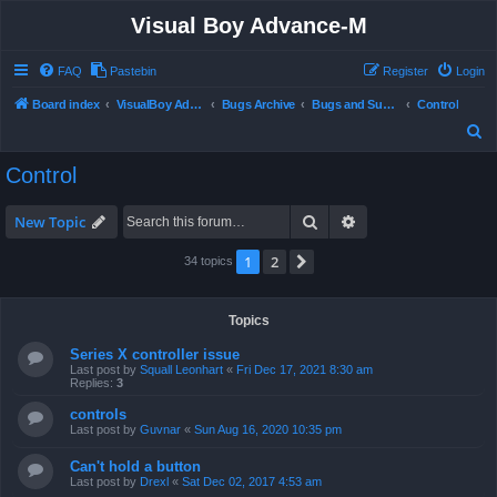
Visual Boy Advance-M
FAQ
Pastebin
Register
Login
Board index
VisualBoy Advance-M
Bugs Archive
Bugs and Support
Control
S
e
Control
a
r
Search
Advanced search
New Topic
c
1
2
Next
34 topics
h
Topics
Series X controller issue
Last post by
Squall Leonhart
«
Fri Dec 17, 2021 8:30 am
Replies:
3
controls
Last post by
Guvnar
«
Sun Aug 16, 2020 10:35 pm
Can't hold a button
Last post by
Drexl
«
Sat Dec 02, 2017 4:53 am