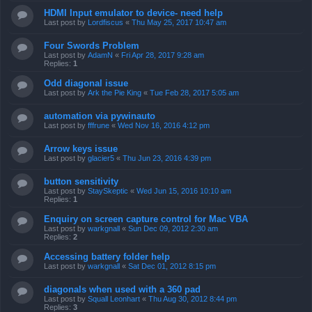
HDMI Input emulator to device- need help
Last post by
Lordfiscus
«
Thu May 25, 2017 10:47 am
Four Swords Problem
Last post by
AdamN
«
Fri Apr 28, 2017 9:28 am
Replies:
1
Odd diagonal issue
Last post by
Ark the Pie King
«
Tue Feb 28, 2017 5:05 am
automation via pywinauto
Last post by
fffrune
«
Wed Nov 16, 2016 4:12 pm
Arrow keys issue
Last post by
glacier5
«
Thu Jun 23, 2016 4:39 pm
button sensitivity
Last post by
StaySkeptic
«
Wed Jun 15, 2016 10:10 am
Replies:
1
Enquiry on screen capture control for Mac VBA
Last post by
warkgnall
«
Sun Dec 09, 2012 2:30 am
Replies:
2
Accessing battery folder help
Last post by
warkgnall
«
Sat Dec 01, 2012 8:15 pm
diagonals when used with a 360 pad
Last post by
Squall Leonhart
«
Thu Aug 30, 2012 8:44 pm
Replies:
3