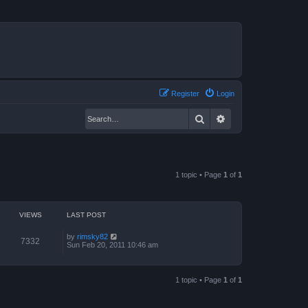
Register
Login
Search
Advanced search
1 topic • Page
1
of
1
VIEWS
LAST POST
by
rimsky82
7332
Sun Feb 20, 2011 10:46 am
1 topic • Page
1
of
1