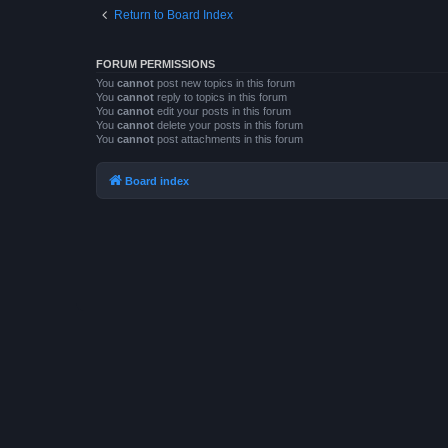
Return to Board Index
FORUM PERMISSIONS
You
cannot
post new topics in this forum
You
cannot
reply to topics in this forum
You
cannot
edit your posts in this forum
You
cannot
delete your posts in this forum
You
cannot
post attachments in this forum
Board index