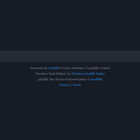
Powered by
phpBB
® Forum Software © phpBB Limited
Prosilver Dark Edition by
Premium phpBB Styles
phpBB Two Factor Authentication ©
paul999
Privacy
|
Terms