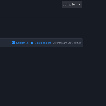
Jump to
Contact us
Delete cookies
All times are
UTC-04:00