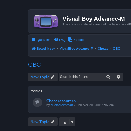
Visual Boy Advance-M
The continuing development of the legendary 
Quick links
FAQ
Pastebin
Board index
VisualBoy Advance-M
Cheats
GBC
GBC
Search
Advan
New Topic
TOPICS
Cheat resources
by
dualscreenman
»
Thu Mar 20, 2008 9:02 am
New Topic