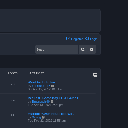
Register
Login
Search
Advanced search
POSTS
LAST POST
Weird text glitches
70
V
by
voorhees_13
i
Sat Apr 15, 2017 10:31 am
e
w
Request: Game Boy CD & Game B…
t
24
V
by
Brutapode89
h
i
Tue Apr 13, 2021 2:23 pm
e
e
l
w
a
Multiple Player Inputs Not Wo…
t
83
t
V
by
Xelrog
h
e
i
Tue Feb 22, 2022 11:55 am
e
s
e
l
t
w