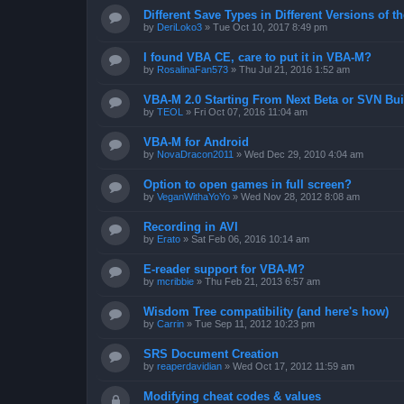
Different Save Types in Different Versions of
by
DeriLoko3
»
Tue Oct 10, 2017 8:49 pm
I found VBA CE, care to put it in VBA-M?
by
RosalinaFan573
»
Thu Jul 21, 2016 1:52 am
VBA-M 2.0 Starting From Next Beta or SVN Bui
by
TEOL
»
Fri Oct 07, 2016 11:04 am
VBA-M for Android
by
NovaDracon2011
»
Wed Dec 29, 2010 4:04 am
Option to open games in full screen?
by
VeganWithaYoYo
»
Wed Nov 28, 2012 8:08 am
Recording in AVI
by
Erato
»
Sat Feb 06, 2016 10:14 am
E-reader support for VBA-M?
by
mcribbie
»
Thu Feb 21, 2013 6:57 am
Wisdom Tree compatibility (and here's how)
by
Carrin
»
Tue Sep 11, 2012 10:23 pm
SRS Document Creation
by
reaperdavidian
»
Wed Oct 17, 2012 11:59 am
Modifying cheat codes & values