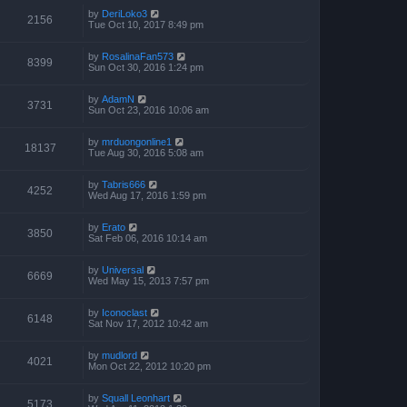
by
DeriLoko3
2156
Tue Oct 10, 2017 8:49 pm
by
RosalinaFan573
8399
Sun Oct 30, 2016 1:24 pm
by
AdamN
3731
Sun Oct 23, 2016 10:06 am
by
mrduongonline1
18137
Tue Aug 30, 2016 5:08 am
by
Tabris666
4252
Wed Aug 17, 2016 1:59 pm
by
Erato
3850
Sat Feb 06, 2016 10:14 am
by
Universal
6669
Wed May 15, 2013 7:57 pm
by
Iconoclast
6148
Sat Nov 17, 2012 10:42 am
by
mudlord
4021
Mon Oct 22, 2012 10:20 pm
by
Squall Leonhart
5173