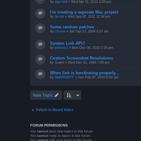
by
pgyrund
»
Wed Apr 11, 2012 1:03 pm
I'm creating a seperate Mac project
by
Scrub
»
Wed Sep 07, 2011 11:58 pm
Some random patches
by
chrono
»
Sat Sep 13, 2008 9:37 am
System Link API?
by
weberc2
»
Mon Dec 06, 2010 2:34 pm
Custom Screenshot Resolutions
by
Guest
»
Wed Dec 31, 1969 7:00 pm
When link is functioning properly...
by
WaRRioRTF
»
Sun Feb 07, 2010 9:50 am
New Topic
Return to Board Index
FORUM PERMISSIONS
You
cannot
post new topics in this forum
You
cannot
reply to topics in this forum
You
cannot
edit your posts in this forum