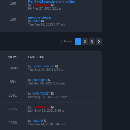
a
Re: C++11 standard and nullptr
p
t
168
t
V
by
ZachBacon
o
h
e
i
Fri Mar 27, 2020 3:11 am
s
e
s
e
t
l
t
w
a
memory viewer
p
t
163
t
V
by
cilibei
o
h
e
i
Tue Jan 10, 2023 5:57 am
s
e
s
e
t
l
t
w
a
p
t
t
o
h
e
1
2
3
s
Next
58 topics
e
s
t
l
t
a
p
t
o
e
s
VIEWS
LAST POST
s
t
t
p
by
Squall Leonhart
13482
o
Tue Sep 16, 2008 3:34 am
s
t
by
afonsopm
854
Sat Nov 05, 2022 8:40 pm
by
OANARKEY
1691
Mon Aug 15, 2022 12:27 am
by
ZachBacon
2955
Mon Nov 22, 2021 9:39 am
by
tq03q9i
2986
Sun Jan 14, 2018 3:45 am