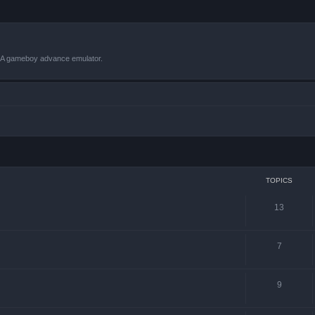
VBA gameboy advance emulator.
TOPICS
13
7
9