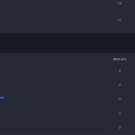
28
20
ced search
REPLIES
8
0
ow
0
2
0