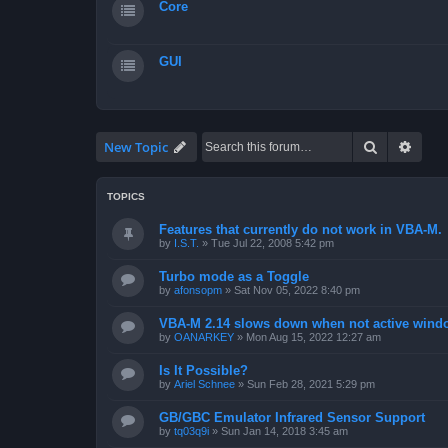
Core
GUI
Search
Advan
New Topic
TOPICS
Features that currently do not work in VBA-M.
by
I.S.T.
»
Tue Jul 22, 2008 5:42 pm
Turbo mode as a Toggle
by
afonsopm
»
Sat Nov 05, 2022 8:40 pm
VBA-M 2.14 slows down when not active wind
by
OANARKEY
»
Mon Aug 15, 2022 12:27 am
Is It Possible?
by
Ariel Schnee
»
Sun Feb 28, 2021 5:29 pm
GB/GBC Emulator Infrared Sensor Support
by
tq03q9i
»
Sun Jan 14, 2018 3:45 am