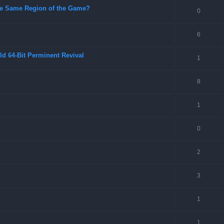
 the Same Region of the Game?
0
6
ld 64-Bit Perminent Revival
1
8
1
0
2
3
1
1