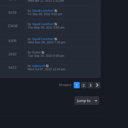
Wed Apr 11, 2012 1:32 pm
by
Squall Leonhart
8159
Fri Sep 09, 2011 4:02 pm
by
Squall Leonhart
23436
Thu May 05, 2011 8:58 am
by
Squall Leonhart
6306
Wed Dec 08, 2010 7:36 pm
by
Guest
2632
Tue Sep 14, 2010 9:59 pm
by
sajasyraf
5472
Wed Jul 07, 2010 12:44 pm
1
2
3
Next
58 topics
Jump to