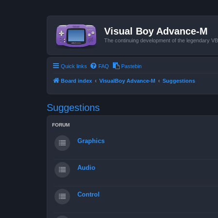
Visual Boy Advance-M
The continuing development of the legendary 
Quick links
FAQ
Pastebin
Board index
VisualBoy Advance-M
Suggestions
Suggestions
FORUM
Graphics
Audio
Control