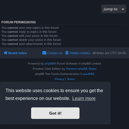
Jump to
FORUM PERMISSIONS
You
cannot
post new topics in this forum
You
cannot
reply to topics in this forum
You
cannot
edit your posts in this forum
You
cannot
delete your posts in this forum
You
cannot
post attachments in this forum
Board index
Contact us
Delete cookies
All times are
UTC-04:00
Powered by
phpBB
® Forum Software © phpBB Limited
Prosilver Dark Edition by
Premium phpBB Styles
phpBB Two Factor Authentication ©
paul999
Privacy
|
Terms
This website uses cookies to ensure you get the
best experience on our website.
Learn more
Got it!