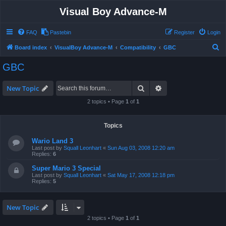
Visual Boy Advance-M
FAQ
Pastebin
Register
Login
S
Board index
VisualBoy Advance-M
Compatibility
GBC
e
GBC
a
r
Search
Advanced search
New Topic
c
2 topics • Page
1
of
1
h
Topics
Wario Land 3
Last post by
Squall Leonhart
«
Sun Aug 03, 2008 12:20 am
Replies:
6
Super Mario 3 Special
Last post by
Squall Leonhart
«
Sat May 17, 2008 12:18 pm
Replies:
5
New Topic
2 topics • Page
1
of
1