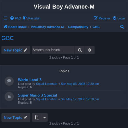
Visual Boy Advance-M
FAQ
Pastebin
Register
Login
S
Board index
VisualBoy Advance-M
Compatibility
GBC
e
GBC
a
r
Search
Advanced search
New Topic
c
2 topics • Page
1
of
1
h
Topics
Wario Land 3
Last post by
Squall Leonhart
«
Sun Aug 03, 2008 12:20 am
Replies:
6
Super Mario 3 Special
Last post by
Squall Leonhart
«
Sat May 17, 2008 12:18 pm
Replies:
5
New Topic
2 topics • Page
1
of
1