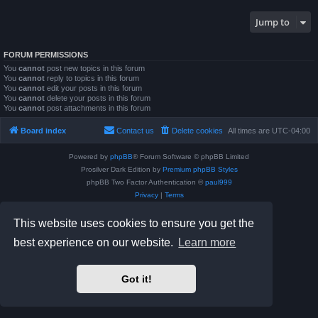
Jump to
FORUM PERMISSIONS
You
cannot
post new topics in this forum
You
cannot
reply to topics in this forum
You
cannot
edit your posts in this forum
You
cannot
delete your posts in this forum
You
cannot
post attachments in this forum
Board index
Contact us
Delete cookies
All times are
UTC-04:00
Powered by
phpBB
® Forum Software © phpBB Limited
Prosilver Dark Edition by
Premium phpBB Styles
phpBB Two Factor Authentication ©
paul999
Privacy
|
Terms
This website uses cookies to ensure you get the
best experience on our website.
Learn more
Got it!