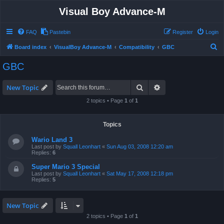
Visual Boy Advance-M
FAQ
Pastebin
Register
Login
S
Board index
VisualBoy Advance-M
Compatibility
GBC
e
GBC
a
r
Search
Advanced search
New Topic
c
2 topics • Page
1
of
1
h
Topics
Wario Land 3
Last post by
Squall Leonhart
«
Sun Aug 03, 2008 12:20 am
Replies:
6
Super Mario 3 Special
Last post by
Squall Leonhart
«
Sat May 17, 2008 12:18 pm
Replies:
5
New Topic
2 topics • Page
1
of
1