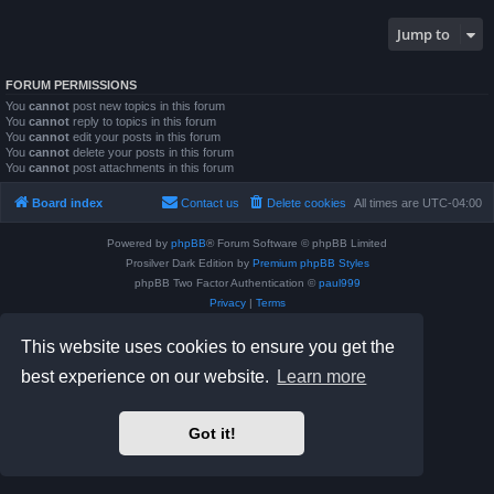
Jump to
FORUM PERMISSIONS
You
cannot
post new topics in this forum
You
cannot
reply to topics in this forum
You
cannot
edit your posts in this forum
You
cannot
delete your posts in this forum
You
cannot
post attachments in this forum
Board index
Contact us
Delete cookies
All times are
UTC-04:00
Powered by
phpBB
® Forum Software © phpBB Limited
Prosilver Dark Edition by
Premium phpBB Styles
phpBB Two Factor Authentication ©
paul999
Privacy
|
Terms
This website uses cookies to ensure you get the
best experience on our website.
Learn more
Got it!