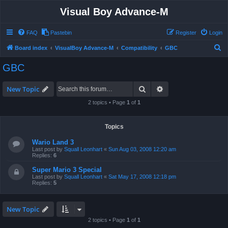
Visual Boy Advance-M
FAQ
Pastebin
Register
Login
S
Board index
VisualBoy Advance-M
Compatibility
GBC
e
GBC
a
r
Search
Advanced search
New Topic
c
2 topics • Page
1
of
1
h
Topics
Wario Land 3
Last post by
Squall Leonhart
«
Sun Aug 03, 2008 12:20 am
Replies:
6
Super Mario 3 Special
Last post by
Squall Leonhart
«
Sat May 17, 2008 12:18 pm
Replies:
5
New Topic
2 topics • Page
1
of
1