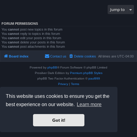
Jump to
FORUM PERMISSIONS
You
cannot
post new topics in this forum
You
cannot
reply to topics in this forum
You
cannot
edit your posts in this forum
You
cannot
delete your posts in this forum
You
cannot
post attachments in this forum
Board index
Contact us
Delete cookies
All times are
UTC-04:00
Powered by
phpBB
® Forum Software © phpBB Limited
Prosilver Dark Edition by
Premium phpBB Styles
phpBB Two Factor Authentication ©
paul999
Privacy
|
Terms
This website uses cookies to ensure you get the
best experience on our website.
Learn more
Got it!