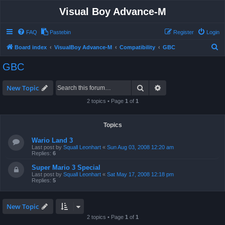
Visual Boy Advance-M
FAQ
Pastebin
Register
Login
S
Board index
VisualBoy Advance-M
Compatibility
GBC
e
GBC
a
r
Search
Advanced search
New Topic
c
2 topics • Page
1
of
1
h
Topics
Wario Land 3
Last post by
Squall Leonhart
«
Sun Aug 03, 2008 12:20 am
Replies:
6
Super Mario 3 Special
Last post by
Squall Leonhart
«
Sat May 17, 2008 12:18 pm
Replies:
5
New Topic
2 topics • Page
1
of
1