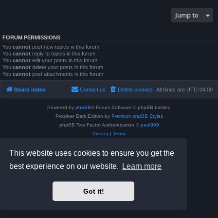
Jump to
FORUM PERMISSIONS
You
cannot
post new topics in this forum
You
cannot
reply to topics in this forum
You
cannot
edit your posts in this forum
You
cannot
delete your posts in this forum
You
cannot
post attachments in this forum
Board index
Contact us
Delete cookies
All times are
UTC-04:00
Powered by
phpBB
® Forum Software © phpBB Limited
Prosilver Dark Edition by
Premium phpBB Styles
phpBB Two Factor Authentication ©
paul999
Privacy
|
Terms
This website uses cookies to ensure you get the
best experience on our website.
Learn more
Got it!